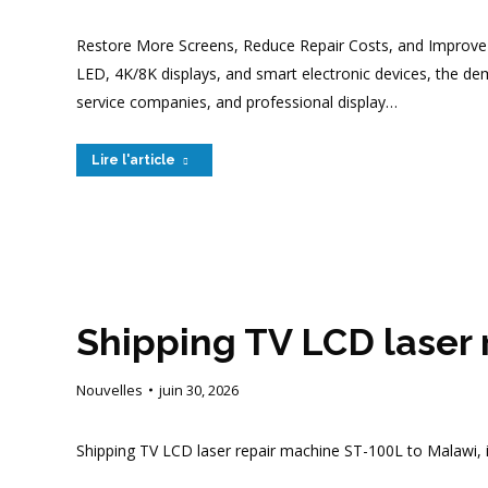
Restore More Screens, Reduce Repair Costs, and Improve R
LED, 4K/8K displays, and smart electronic devices, the de
service companies, and professional display…
Lire l'article
Shipping TV LCD laser
Nouvelles
juin 30, 2026
Shipping TV LCD laser repair machine ST-100L to Malawi, 