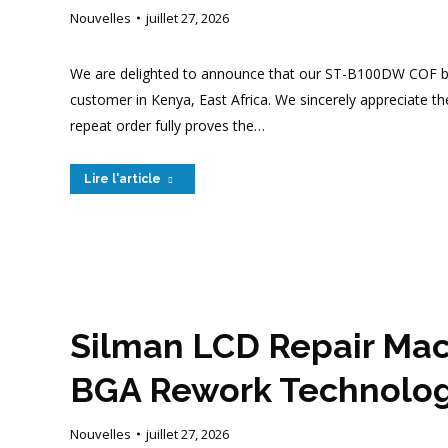
Nouvelles
juillet 27, 2026
We are delighted to announce that our ST-B100DW COF bo
customer in Kenya, East Africa. We sincerely appreciate t
repeat order fully proves the…
Lire l'article
Silman LCD Repair Mac
BGA Rework Technology 
Nouvelles
juillet 27, 2026