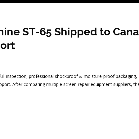
ine ST-65 Shipped to Canad
ort
l inspection, professional shockproof & moisture-proof packaging, a
support. After comparing multiple screen repair equipment suppliers, 