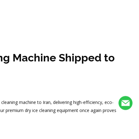
ing Machine Shipped to
cleaning machine to Iran, delivering high-efficiency, eco-
 of our premium dry ice cleaning equipment once again proves