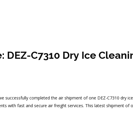
e: DEZ-C7310 Dry Ice Clean
, we successfully completed the air shipment of one DEZ-C7310 dry ice 
clients with fast and secure air freight services. This latest shipment