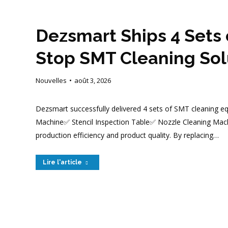
Dezsmart Ships 4 Sets 
Stop SMT Cleaning Solu
Nouvelles
août 3, 2026
Dezsmart successfully delivered 4 sets of SMT cleaning eq
Machine✅ Stencil Inspection Table✅ Nozzle Cleaning Mach
production efficiency and product quality. By replacing…
Lire l'article