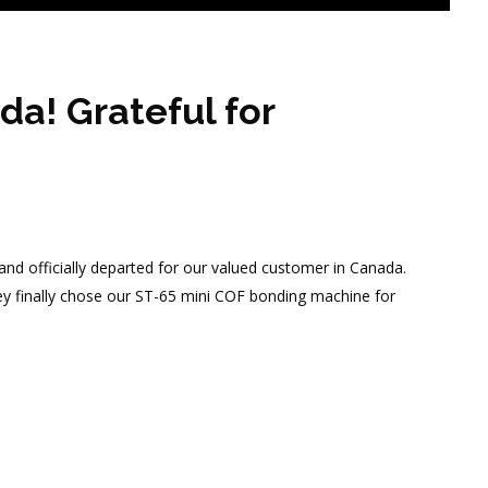
a! Grateful for
nd officially departed for our valued customer in Canada.
they finally chose our ST-65 mini COF bonding machine for