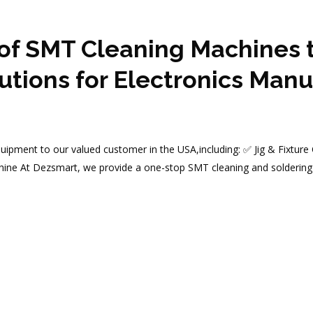
of SMT Cleaning Machines t
tions for Electronics Manu
uipment to our valued customer in the USA,including: ✅ Jig & Fixture
ine At Dezsmart, we provide a one-stop SMT cleaning and soldering 