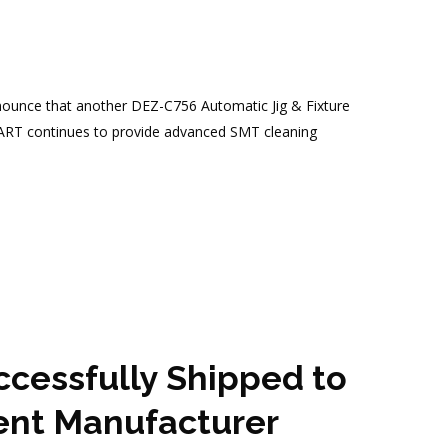
nnounce that another DEZ-C756 Automatic Jig & Fixture
MART continues to provide advanced SMT cleaning
essfully Shipped to
ent Manufacturer