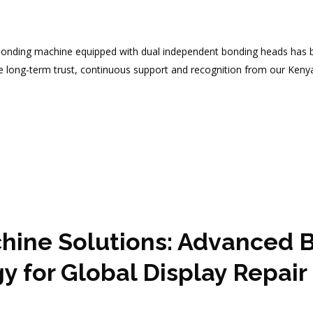
nding machine equipped with dual independent bonding heads has be
he long-term trust, continuous support and recognition from our Keny
hine Solutions: Advanced B
for Global Display Repair 