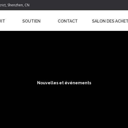
trict, Shenzhen, CN
IT
SOUTIEN
CONTACT
SALON DES ACHE
Nouvelles et événements