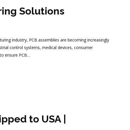
ing Solutions
uring industry, PCB assemblies are becoming increasingly
ustrial control systems, medical devices, consumer
s to ensure PCB…
pped to USA |