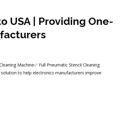
o USA | Providing One-
facturers
 Cleaning Machine✅ Full Pneumatic Stencil Cleaning
solution to help electronics manufacturers improve