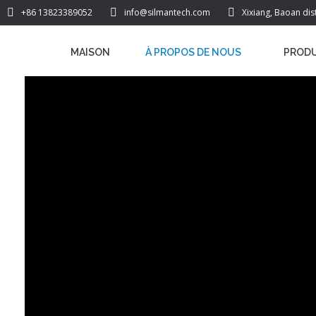
+86 13823389052
info@silmantech.com
Xixiang, Baoan dis
MAISON
À PROPOS DE NOUS
PRODU