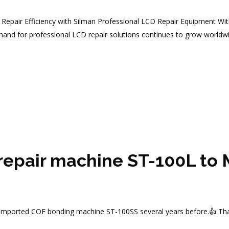
epair Efficiency with Silman Professional LCD Repair Equipment Wit
mand for professional LCD repair solutions continues to grow worldwi
 repair machine ST-100L to
imported COF bonding machine ST-100SS several years before.👍 Thank