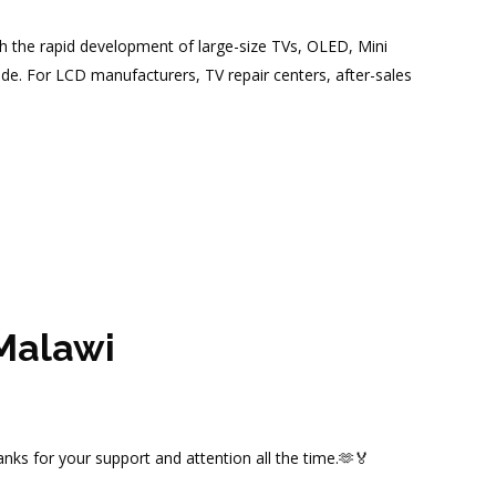
h the rapid development of large-size TVs, OLED, Mini
de. For LCD manufacturers, TV repair centers, after-sales
 Malawi
s for your support and attention all the time.🫶🏅️