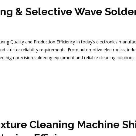
g & Selective Wave Solder
g Quality and Production Efficiency In today’s electronics manufact
d stricter reliability requirements. From automotive electronics, ind
d high-precision soldering equipment and reliable cleaning solution
xture Cleaning Machine Shi