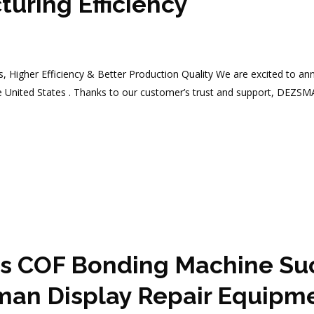
uring Efficiency
s, Higher Efficiency & Better Production Quality We are excited to a
e United States . Thanks to our customer’s trust and support, DEZS
 COF Bonding Machine Succ
man Display Repair Equipm