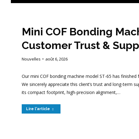
Mini COF Bonding Mach
Customer Trust & Supp
Nouvelles
août 6, 2026
Our mini COF bonding machine model ST-65 has finished ful
We sincerely appreciate this client’s trust and long-term 
its compact footprint, high-precision alignment,…
Lire l'article