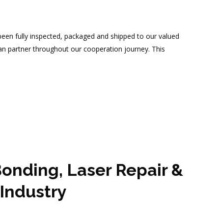
en fully inspected, packaged and shipped to our valued
an partner throughout our cooperation journey. This
onding, Laser Repair &
Industry