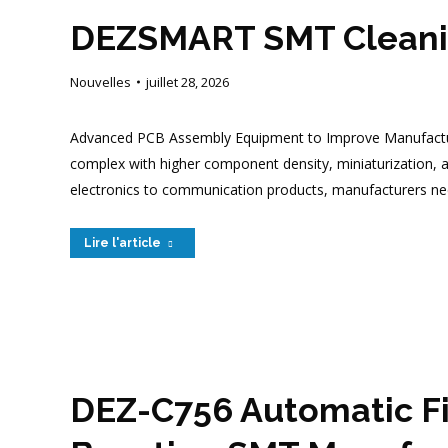
DEZSMART SMT Cleanin
Nouvelles
juillet 28, 2026
Advanced PCB Assembly Equipment to Improve Manufacturin
complex with higher component density, miniaturization, an
electronics to communication products, manufacturers nee
Lire l'article
DEZ-C756 Automatic Fi