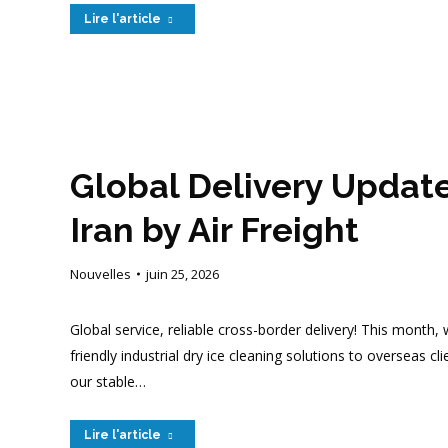
Lire l'article
Global Delivery Updat
Iran by Air Freight
Nouvelles
juin 25, 2026
Global service, reliable cross-border delivery! This month
friendly industrial dry ice cleaning solutions to overseas 
our stable…
Lire l'article