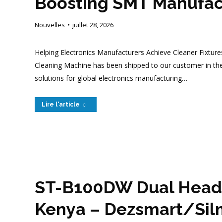
Boosting SMT Manufact
Nouvelles
juillet 28, 2026
Helping Electronics Manufacturers Achieve Cleaner Fixture
Cleaning Machine has been shipped to our customer in th
solutions for global electronics manufacturing…
Lire l'article
ST-B100DW Dual Heads
Kenya – Dezsmart/Sil