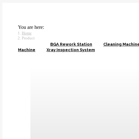
You are here:
Home
Product
View all
BGA Rework Station
Cleaning Machin
Machine
Xray Inspection System