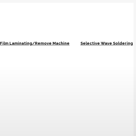
r Film Laminating/Remove Machine
Selective Wave Soldering