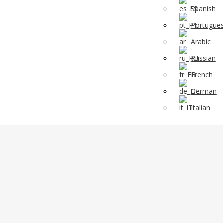
Spanish
Portugue
Arabic
Russian
French
German
Italian