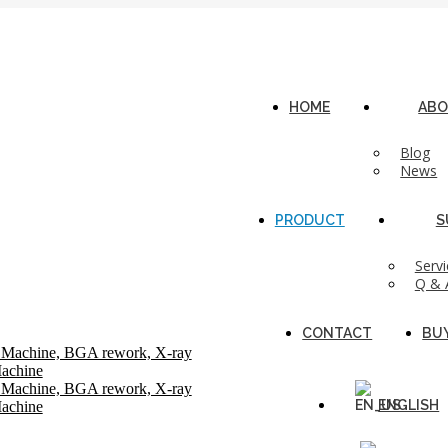
n, CN
HOME
ABO
Blog
News
PRODUCT
S
Servi
Q & 
CONTACT
BU
ENGLISH