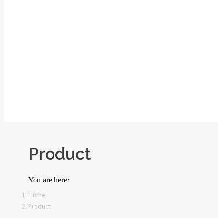
Product
You are here:
Home
Product