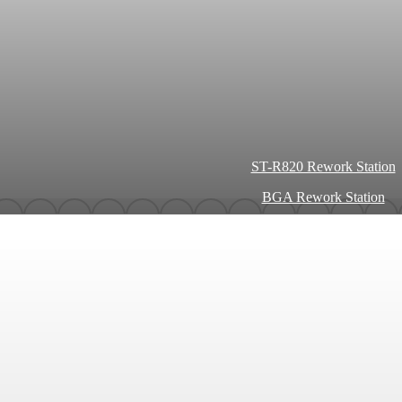
ST-R820 Rework Station
BGA Rework Station