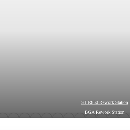
ST-R850 Rework Station
BGA Rework Station