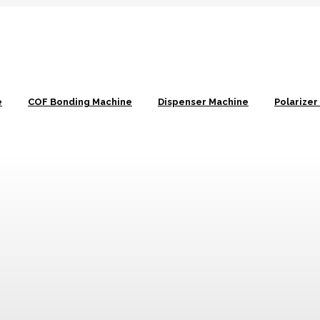
e
COF Bonding Machine
Dispenser Machine
Polarize