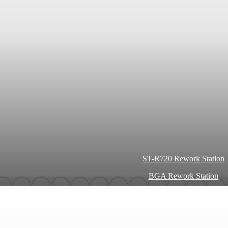
ST-R720 Rework Station
BGA Rework Station