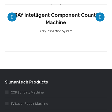
X-RAY Intelligent Component Counting
Machine
Xray Inspection System
Silmantech Products
COF Bonding Machine
TV Laser Repair Machine