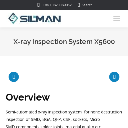
Search:
+86 13823389052
Search
X-ray Inspection System X5600
You are here:
Overview
Semi-automated x-ray inspection system for none destruction
inspection of SMD, BGA, QFP, CSP, sockets, Micro-
SMD components solder joints, material quality etc.