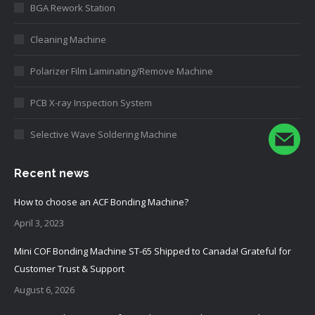
BGA Rework Station
Cleaning Machine
Polarizer Film Laminating/Remove Machine
PCB X-ray Inspection System
Selective Wave Soldering Machine
Recent news
How to choose an ACF Bonding Machine?
April 3, 2023
Mini COF Bonding Machine ST-65 Shipped to Canada! Grateful for
Customer Trust & Support
August 6, 2026