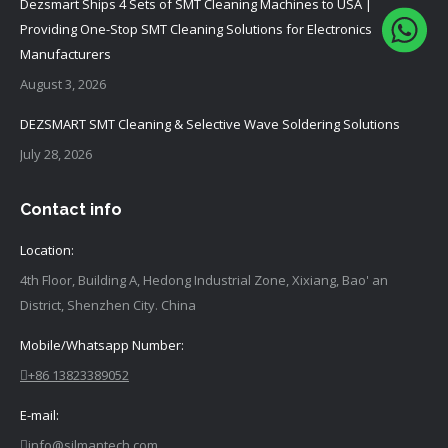
Dezsmart Ships 4 Sets of SMT Cleaning Machines to USA |
Providing One-Stop SMT Cleaning Solutions for Electronics
Manufacturers
August 3, 2026
DEZSMART SMT Cleaning & Selective Wave Soldering Solutions
July 28, 2026
Contact info
Location:
4th Floor, Building A, Hedong Industrial Zone, Xixiang, Bao' an
District, Shenzhen City. China
Mobile/Whatsapp Number:
+86 13823389052
E-mail:
info@silmantech.com