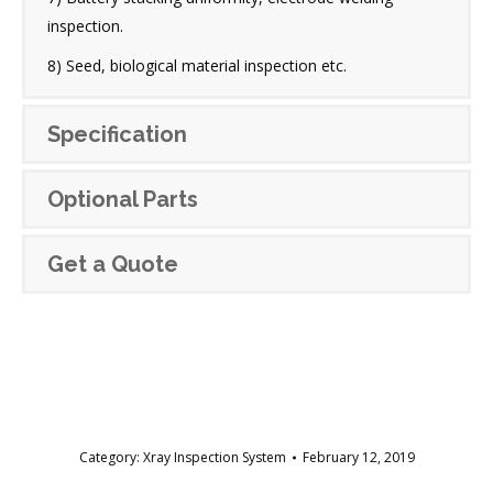
inspection.
8) Seed, biological material inspection etc.
Specification
Optional Parts
Get a Quote
Category:
Xray Inspection System
February 12, 2019