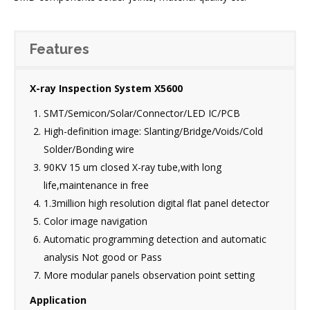
Features
X-ray Inspection System X5600
SMT/Semicon/Solar/Connector/LED IC/PCB
High-definition image: Slanting/Bridge/Voids/Cold
Solder/Bonding wire
90KV 15 um closed X-ray tube,with long
life,maintenance in free
1.3million high resolution digital flat panel detector
Color image navigation
Automatic programming detection and automatic
analysis Not good or Pass
More modular panels observation point setting
Application