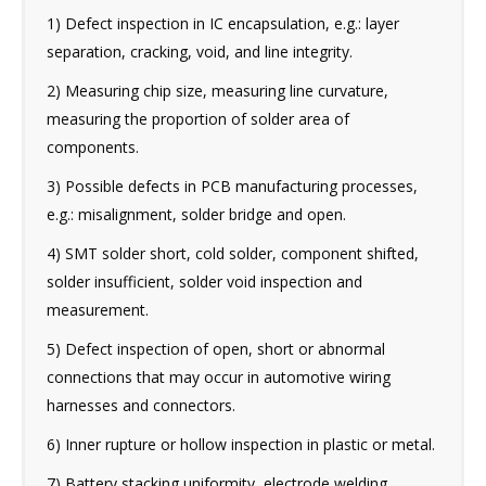
1) Defect inspection in IC encapsulation, e.g.: layer
separation, cracking, void, and line integrity.
2) Measuring chip size, measuring line curvature,
measuring the proportion of solder area of
components.
3) Possible defects in PCB manufacturing processes,
e.g.: misalignment, solder bridge and open.
4) SMT solder short, cold solder, component shifted,
solder insufficient, solder void inspection and
measurement.
5) Defect inspection of open, short or abnormal
connections that may occur in automotive wiring
harnesses and connectors.
6) Inner rupture or hollow inspection in plastic or metal.
7) Battery stacking uniformity, electrode welding