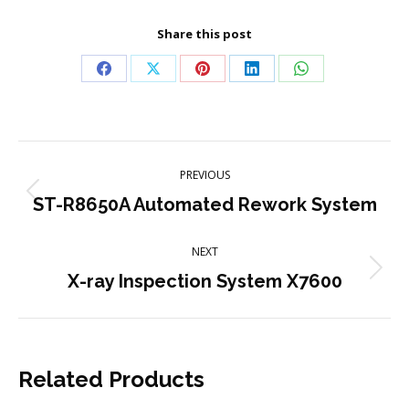
Share this post
Share
Share
Share
Share
Share
on
on
on
on
on
Facebook
X
Pinterest
LinkedIn
WhatsApp
Project
PREVIOUS
navigation
Previous
ST-R8650A Automated Rework System
project:
NEXT
Next
X-ray Inspection System X7600
project:
Related Products