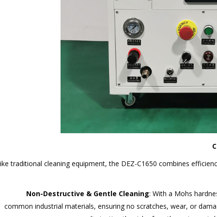
C
ike traditional cleaning equipment, the DEZ-C1650 combines efficiency
Non-Destructive & Gentle Cleaning
: With a Mohs hardnes
common industrial materials, ensuring no scratches, wear, or dama