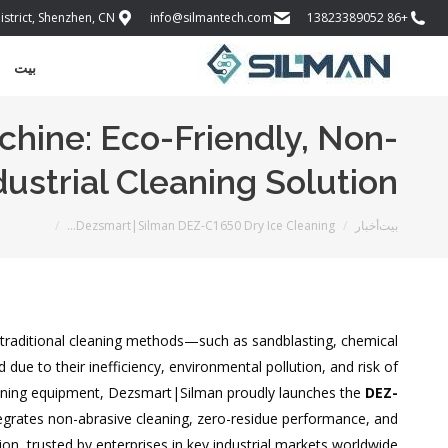
istrict, Shenzhen, CN
info@silmantech.com
+86 13823389052
بيت
hine: Eco-Friendly, Non-
dustrial Cleaning Solution
أنت هنا:
Dezsmart|Silman DEZ-C1650 Dry Ice Cleaning…
أخبار
بيت
, traditional cleaning methods—such as sandblasting, chemical
ue to their inefficiency, environmental pollution, and risk of
eaning equipment, Dezsmart|Silman proudly launches the
DEZ-
ntegrates non-abrasive cleaning, zero-residue performance, and
ion, trusted by enterprises in key industrial markets worldwide.