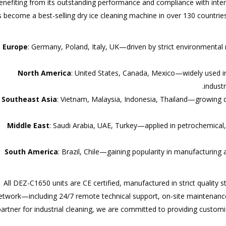
enefiting from its outstanding performance and compliance with inte
 become a best-selling dry ice cleaning machine in over 130 countries
Europe
: Germany, Poland, Italy, UK—driven by strict environmental
North America
: United States, Canada, Mexico—widely used 
indust
Southeast Asia
: Vietnam, Malaysia, Indonesia, Thailand—growing
Middle East
: Saudi Arabia, UAE, Turkey—applied in petrochemical,
South America
: Brazil, Chile—gaining popularity in manufacturin
All DEZ-C1650 units are CE certified, manufactured in strict quality
etwork—including 24/7 remote technical support, on-site maintenance
partner for industrial cleaning, we are committed to providing customi