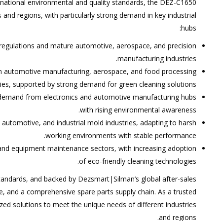
rnational environmental and quality standards, the DEZ-C1650
 and regions, with particularly strong demand in key industrial
hubs:
 regulations and mature automotive, aerospace, and precision
manufacturing industries.
in automotive manufacturing, aerospace, and food processing
ries, supported by strong demand for green cleaning solutions.
 demand from electronics and automotive manufacturing hubs
with rising environmental awareness.
 automotive, and industrial mold industries, adapting to harsh
working environments with stable performance.
g and equipment maintenance sectors, with increasing adoption
of eco-friendly cleaning technologies.
 standards, and backed by Dezsmart|Silman’s global after-sales
, and a comprehensive spare parts supply chain. As a trusted
zed solutions to meet the unique needs of different industries
and regions.