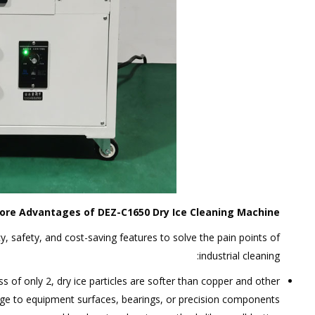
ore Advantages of DEZ-C1650 Dry Ice Cleaning Machine
, safety, and cost-saving features to solve the pain points of
industrial cleaning:
s of only 2, dry ice particles are softer than copper and other
ge to equipment surfaces, bearings, or precision components