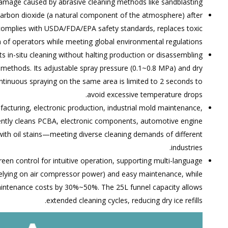
damage caused by abrasive cleaning methods like sandblasting.
o carbon dioxide (a natural component of the atmosphere) after
 complies with USDA/FDA/EPA safety standards, replaces toxic
h of operators while meeting global environmental regulations.
s in-situ cleaning without halting production or disassembling
methods. Its adjustable spray pressure (0.1~0.8 MPa) and dry
continuous spraying on the same area is limited to 2 seconds to
avoid excessive temperature drops.
facturing, electronic production, industrial mold maintenance,
iciently cleans PCBA, electronic components, automotive engine
 with oil stains—meeting diverse cleaning demands of different
industries.
een control for intuitive operation, supporting multi-language
 relying on air compressor power) and easy maintenance, while
maintenance costs by 30%~50%. The 25L funnel capacity allows
extended cleaning cycles, reducing dry ice refills.