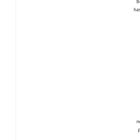
B
has
n