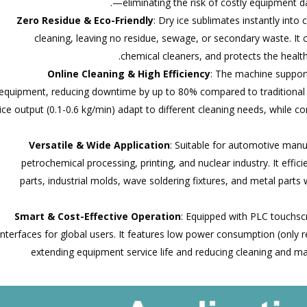
—eliminating the risk of costly equipment 
Zero Residue & Eco-Friendly
: Dry ice sublimates instantly int
cleaning, leaving no residue, sewage, or secondary waste. It
chemical cleaners, and protects the healt
Online Cleaning & High Efficiency
: The machine support
equipment, reducing downtime by up to 80% compared to traditional 
ice output (0.1-0.6 kg/min) adapt to different cleaning needs, while 
Versatile & Wide Application
: Suitable for automotive manu
petrochemical processing, printing, and nuclear industry. It eff
parts, industrial molds, wave soldering fixtures, and metal parts
Smart & Cost-Effective Operation
: Equipped with PLC touchscr
interfaces for global users. It features low power consumption (only
extending equipment service life and reducing cleaning and 