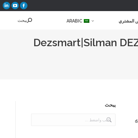
تفتح
تفتح
تفتح
فحة
صفحة
صفحة
يبحث
يبحث:
ARABIC
عرض الم
كدين
موقع
فيسبوك
YouTube
في
في
افذة
في
نافذة
Dezsmart|Silman DEZ-
ديدة
نافذة
جديدة
جديدة
يبحث
يبحث:
d