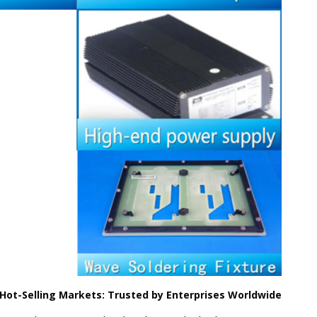
 Hot-Selling Markets: Trusted by Enterprises Worldwide