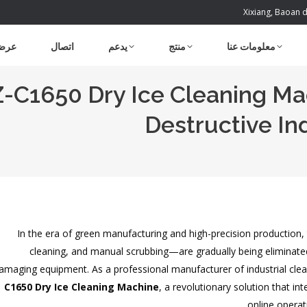
Xixiang, Baoan d
شتري
اتصال
يدعم
منتج
معلومات عنا
C1650 Dry Ice Cleaning Mac
Destructive In
In the era of green manufacturing and high-precision production
cleaning, and manual scrubbing—are gradually being eliminated d
amaging equipment. As a professional manufacturer of industrial cl
C1650 Dry Ice Cleaning Machine
, a revolutionary solution that i
online operat