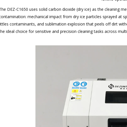
The DEZ-C1650 uses solid carbon dioxide (dry ice) as the cleaning med
ontamination: mechanical impact from dry ice particles sprayed at s
ittles contaminants, and sublimation explosion that peels off dirt with
 the ideal choice for sensitive and precision cleaning tasks across mult