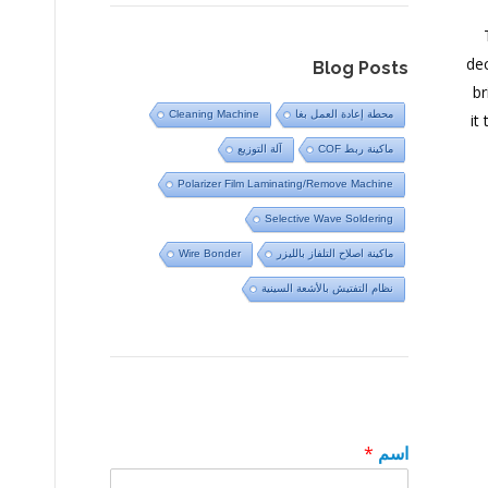
dec
Blog Posts
br
Cleaning Machine
محطة إعادة العمل بغا
it
آلة التوزيع
ماكينة ربط COF
Polarizer Film Laminating/Remove Machine
Selective Wave Soldering
Wire Bonder
ماكينة اصلاح التلفاز بالليزر
نظام التفتيش بالأشعة السينية
*
اسم