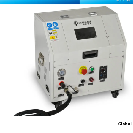
Global