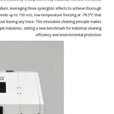
ium, leveraging three synergistic effects to achieve thorough
peeds up to 150 m/s, low-temperature freezing at -78.5°C that
out leaving any trace. This innovative cleaning principle makes
iple industries, setting a new benchmark for industrial cleaning
efficiency and environmental protection.