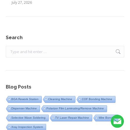
July 27, 2026
Search
Search:
Blog Posts
BGA Rework Station
Cleaning Machine
COF Bonding Machine
Dispenser Machine
Polarizer Film Laminating/Remove Machine
Selective Wave Soldering
TV Laser Repair Machine
Wire Bonder
Xray Inspection System