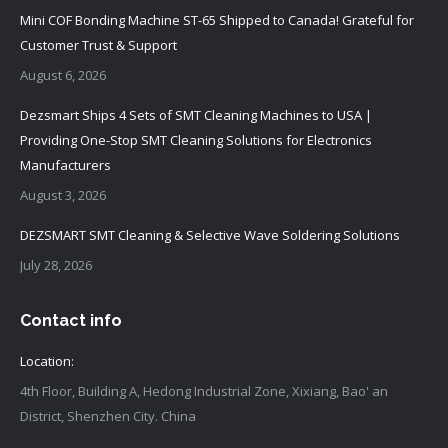
Mini COF Bonding Machine ST-65 Shipped to Canada! Grateful for
Customer Trust & Support
August 6, 2026
Dezsmart Ships 4 Sets of SMT Cleaning Machines to USA |
Providing One-Stop SMT Cleaning Solutions for Electronics
Manufacturers
August 3, 2026
DEZSMART SMT Cleaning & Selective Wave Soldering Solutions
July 28, 2026
Contact info
Location:
4th Floor, Building A, Hedong Industrial Zone, Xixiang, Bao' an
District, Shenzhen City. China