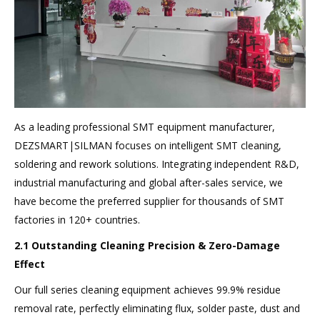
As a leading professional SMT equipment manufacturer,
DEZSMART|SILMAN focuses on intelligent SMT cleaning,
soldering and rework solutions. Integrating independent R&D,
industrial manufacturing and global after-sales service, we
have become the preferred supplier for thousands of SMT
factories in 120+ countries.
2.1 Outstanding Cleaning Precision & Zero-Damage
Effect
Our full series cleaning equipment achieves 99.9% residue
removal rate, perfectly eliminating flux, solder paste, dust and