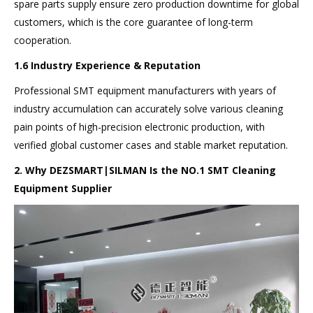
spare parts supply ensure zero production downtime for global
customers, which is the core guarantee of long-term
cooperation.
1.6 Industry Experience & Reputation
Professional SMT equipment manufacturers with years of
industry accumulation can accurately solve various cleaning
pain points of high-precision electronic production, with
verified global customer cases and stable market reputation.
2. Why DEZSMART|SILMAN Is the
NO.
1 SMT Cleaning
Equipment Supplier