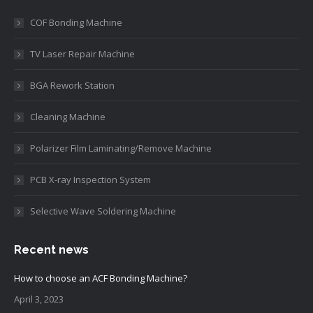
COF Bonding Machine
TV Laser Repair Machine
BGA Rework Station
Cleaning Machine
Polarizer Film Laminating/Remove Machine
PCB X-ray Inspection System
Selective Wave Soldering Machine
Recent news
How to choose an ACF Bonding Machine?
April 3, 2023