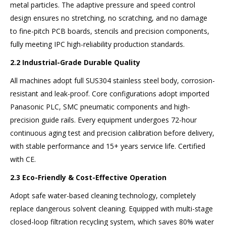
metal particles. The adaptive pressure and speed control
design ensures no stretching, no scratching, and no damage
to fine-pitch PCB boards, stencils and precision components,
fully meeting IPC high-reliability production standards.
2.2 Industrial-Grade Durable Quality
All machines adopt full SUS304 stainless steel body, corrosion-
resistant and leak-proof. Core configurations adopt imported
Panasonic PLC, SMC pneumatic components and high-
precision guide rails. Every equipment undergoes 72-hour
continuous aging test and precision calibration before delivery,
with stable performance and 15+ years service life. Certified
with CE.
2.3 Eco-Friendly & Cost-Effective Operation
Adopt safe water-based cleaning technology, completely
replace dangerous solvent cleaning. Equipped with multi-stage
closed-loop filtration recycling system, which saves 80% water