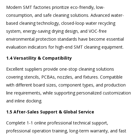
Modern SMT factories prioritize eco-friendly, low-
consumption, and safe cleaning solutions. Advanced water-
based cleaning technology, closed-loop water recycling
system, energy-saving drying design, and VOC-free
environmental protection standards have become essential
evaluation indicators for high-end SMT cleaning equipment.
1.4 Versatility & Compatibility
Excellent suppliers provide one-stop cleaning solutions
covering stencils, PCBAs, nozzles, and fixtures. Compatible
with different board sizes, component types, and production
line requirements, while supporting personalized customization
and inline docking.
1.5 After-Sales Support & Global Service
Complete 1-1 online professional technical support,
professional operation training, long-term warranty, and fast