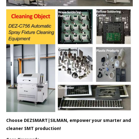
Choose DEZSMART|SILMAN, empower your smarter and
cleaner SMT production!