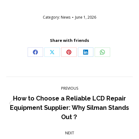
Category:
News
June 1, 2026
Share with friends
Share
Share
Share
Share
Share
on
on
on
on
on
Facebook
X
Pinterest
LinkedIn
WhatsApp
Post
PREVIOUS
navigation
How to Choose a Reliable LCD Repair
Previous
Equipment Supplier: Why Silman Stands
post:
Out？
NEXT