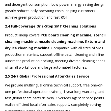
and detergent consumption. Low-power energy-saving design
greatly reduces daily operating costs, helping customers
achieve green production and fast ROI.
2.4 Full-Coverage One-Stop SMT Cleaning Solutions
Product lineup covers
PCB board cleaning machine, stencil
cleaning machine, nozzle cleaning machine, fixture and
dry ice cleaning machine
. Compatible with all sizes of SMT
production materials, support offline batch cleaning and inline
automatic production docking, meeting diverse cleaning needs
of small workshops and large automated factories.
2.5 24/7 Global Professional After-Sales Service
We provide multilingual online technical support, free one-on-
one professional operation training, 1 year long warranty, and
fast global spare parts delivery. Overseas agent service points
realize efficient local after-sales support, completely solving
customers’ worries about equipment use.