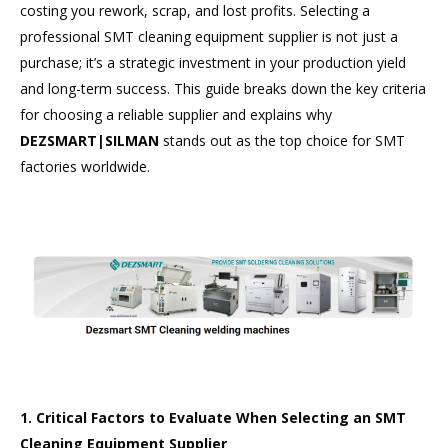
costing you rework, scrap, and lost profits. Selecting a
professional SMT cleaning equipment supplier is not just a
purchase; it’s a strategic investment in your production yield
and long-term success. This guide breaks down the key criteria
for choosing a reliable supplier and explains why
DEZSMART|SILMAN
stands out as the top choice for SMT
factories worldwide.
1. Critical Factors to Evaluate When Selecting an SMT
Cleaning Equipment Supplier