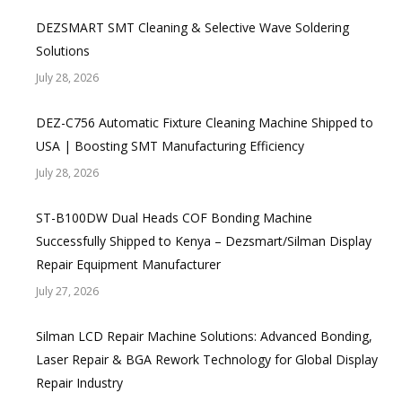
DEZSMART SMT Cleaning & Selective Wave Soldering
Solutions
July 28, 2026
DEZ-C756 Automatic Fixture Cleaning Machine Shipped to
USA | Boosting SMT Manufacturing Efficiency
July 28, 2026
ST-B100DW Dual Heads COF Bonding Machine
Successfully Shipped to Kenya – Dezsmart/Silman Display
Repair Equipment Manufacturer
July 27, 2026
Silman LCD Repair Machine Solutions: Advanced Bonding,
Laser Repair & BGA Rework Technology for Global Display
Repair Industry