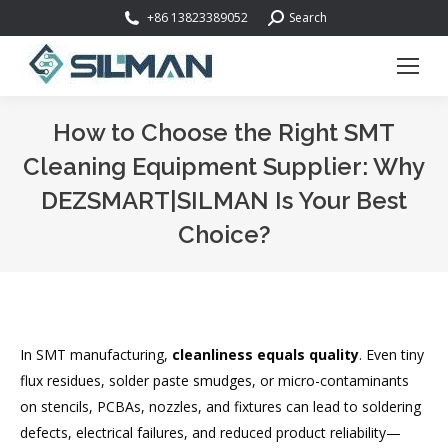
Search:
+86 13823389052
Search
How to Choose the Right SMT
Cleaning Equipment Supplier: Why
DEZSMART|SILMAN Is Your Best
Choice?
You are here:
In SMT manufacturing,
cleanliness equals quality
. Even tiny
flux residues, solder paste smudges, or micro-contaminants
on stencils, PCBAs, nozzles, and fixtures can lead to soldering
defects, electrical failures, and reduced product reliability—