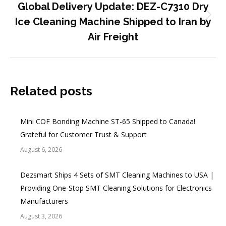
Global Delivery Update: DEZ-C7310 Dry
Next
Ice Cleaning Machine Shipped to Iran by
post:
Air Freight
Related posts
Mini COF Bonding Machine ST-65 Shipped to Canada!
Grateful for Customer Trust & Support
August 6, 2026
Dezsmart Ships 4 Sets of SMT Cleaning Machines to USA |
Providing One-Stop SMT Cleaning Solutions for Electronics
Manufacturers
August 3, 2026