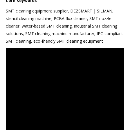
Core Keywords
SMT cleaning equipment supplier, DEZSMART | SILMAN,
stencil cleaning machine, PCBA flux cleaner, SMT nozzle
cleaner, water-based SMT cleaning, industrial SMT cleaning
solutions, SMT cleaning machine manufacturer, IPC-compliant
SMT cleaning, eco-friendly SMT cleaning equipment