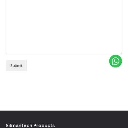
e
Submit
Alternative:
Silmantech Products