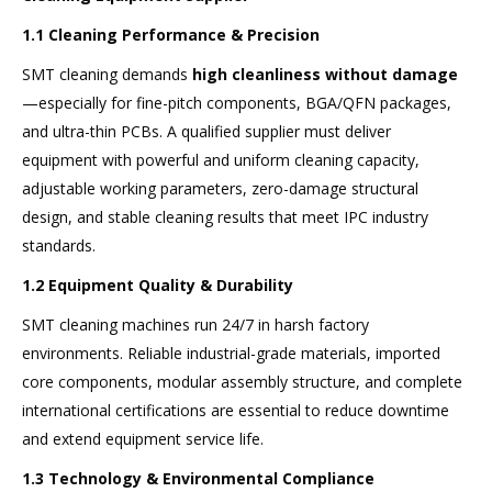
1.1 Cleaning Performance & Precision
SMT cleaning demands
high cleanliness without damage
—especially for fine-pitch components, BGA/QFN packages,
and ultra-thin PCBs. A qualified supplier must deliver
equipment with powerful and uniform cleaning capacity,
adjustable working parameters, zero-damage structural
design, and stable cleaning results that meet IPC industry
standards.
1.2 Equipment Quality & Durability
SMT cleaning machines run 24/7 in harsh factory
environments. Reliable industrial-grade materials, imported
core components, modular assembly structure, and complete
international certifications are essential to reduce downtime
and extend equipment service life.
1.3 Technology & Environmental Compliance