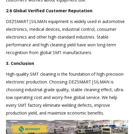
2.6 Global Verified Customer Reputation
DEZSMART|SILMAN equipment is widely used in automotive
electronics, medical devices, industrial control, consumer
electronics and other high-standard industries. Stable
performance and high cleaning yield have won long-term
recognition from global SMT manufacturers.
3. Conclusion
High-quality SMT cleaning is the foundation of high-precision
electronic production. Choosing DEZSMART|SILMAN is
choosing industrial-grade quality, stable cleaning effect, ultra-
low operating cost and worry-free global service. We help
every SMT factory eliminate welding defects, improve
production yield, and maximize economic benefits.