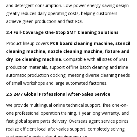
and detergent consumption. Low-power energy-saving design
greatly reduces daily operating costs, helping customers
achieve green production and fast ROI.
2.4 Full-Coverage One-Stop SMT Cleaning Solutions
Product lineup covers
PCB board cleaning machine, stencil
cleaning machine, nozzle cleaning machine, fixture and
dry ice cleaning machine
. Compatible with all sizes of SMT
production materials, support offline batch cleaning and inline
automatic production docking, meeting diverse cleaning needs
of small workshops and large automated factories.
2.5 24/7 Global Professional After-Sales Service
We provide multilingual online technical support, free one-on-
one professional operation training, 1 year long warranty, and
fast global spare parts delivery. Overseas agent service points
realize efficient local after-sales support, completely solving
customers’ worries about equipment use.