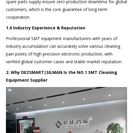
spare parts supply ensure zero production downtime for global
customers, which is the core guarantee of long-term
cooperation.
1.6 Industry Experience & Reputation
Professional SMT equipment manufacturers with years of
industry accumulation can accurately solve various cleaning
pain points of high-precision electronic production, with
verified global customer cases and stable market reputation.
2. Why DEZSMART|SILMAN Is the
NO.
1 SMT Cleaning
Equipment Supplier