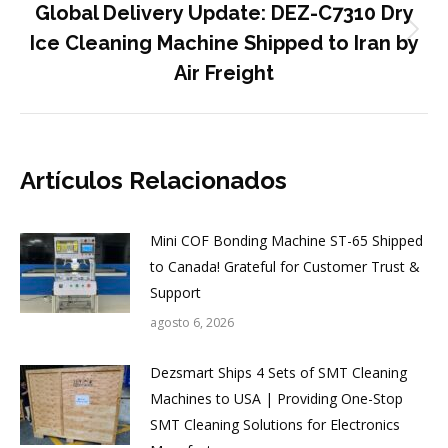
Global Delivery Update: DEZ-C7310 Dry
Publicación
Ice Cleaning Machine Shipped to Iran by
siguiente:
Air Freight
Artículos Relacionados
Mini COF Bonding Machine ST-65 Shipped
to Canada! Grateful for Customer Trust &
Support
agosto 6, 2026
Dezsmart Ships 4 Sets of SMT Cleaning
Machines to USA | Providing One-Stop
SMT Cleaning Solutions for Electronics