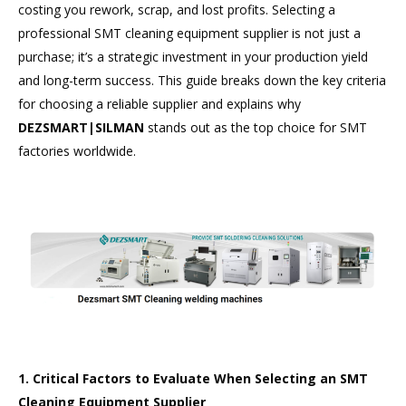
costing you rework, scrap, and lost profits. Selecting a
professional SMT cleaning equipment supplier is not just a
purchase; it’s a strategic investment in your production yield
and long-term success. This guide breaks down the key criteria
for choosing a reliable supplier and explains why
DEZSMART|SILMAN
stands out as the top choice for SMT
factories worldwide.
1. Critical Factors to Evaluate When Selecting an SMT
Cleaning Equipment Supplier