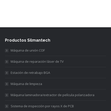
Productos Silmantech
Máquina de unión COF
Máquina de reparación láser de TV
Estación de retrabajo BGA
Máquina de limpieza
Máquina laminadora/extractor de película polarizadora
Sistema de inspección por rayos X de PCB