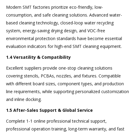
Modern SMT factories prioritize eco-friendly, low-
consumption, and safe cleaning solutions. Advanced water-
based cleaning technology, closed-loop water recycling
system, energy-saving drying design, and VOC-free
environmental protection standards have become essential
evaluation indicators for high-end SMT cleaning equipment.
1.4 Versatility & Compatibility
Excellent suppliers provide one-stop cleaning solutions
covering stencils, PCBAs, nozzles, and fixtures. Compatible
with different board sizes, component types, and production
line requirements, while supporting personalized customization
and inline docking.
1.5 After-Sales Support & Global Service
Complete 1-1 online professional technical support,
professional operation training, long-term warranty, and fast