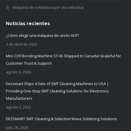
Máquina de soldadura por ola selectiva
Noticias recientes
¿Cómo elegir una máquina de unión ACF?
3 de abril de 2023
Mini COF Bonding Machine ST-65 Shipped to Canada! Grateful for
Customer Trust & Support
agosto 6, 2026
Dezsmart Ships 4 Sets of SMT Cleaning Machines to USA |
Providing One-Stop SMT Cleaning Solutions for Electronics
Manufacturers
agosto 3, 2026
DEZSMART SMT Cleaning & Selective Wave Soldering Solutions
julio 28, 2026