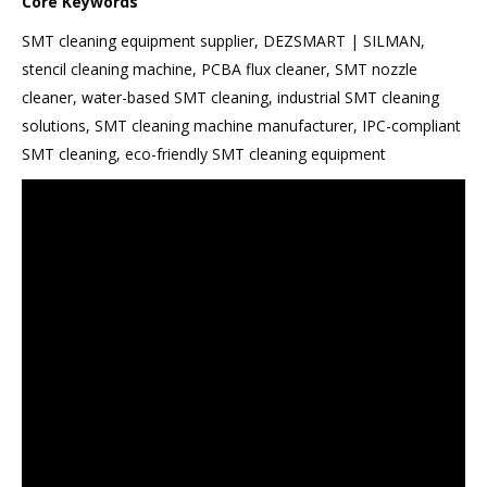
Core Keywords
SMT cleaning equipment supplier, DEZSMART | SILMAN,
stencil cleaning machine, PCBA flux cleaner, SMT nozzle
cleaner, water-based SMT cleaning, industrial SMT cleaning
solutions, SMT cleaning machine manufacturer, IPC-compliant
SMT cleaning, eco-friendly SMT cleaning equipment