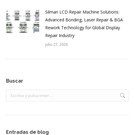
Silman LCD Repair Machine Solutions:
Advanced Bonding, Laser Repair & BGA
Rework Technology for Global Display
Repair Industry
julio 27, 2026
Buscar
Buscar:
Entradas de blog