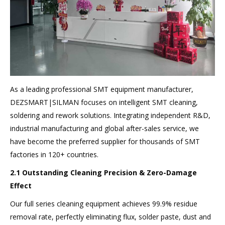
As a leading professional SMT equipment manufacturer,
DEZSMART|SILMAN focuses on intelligent SMT cleaning,
soldering and rework solutions. Integrating independent R&D,
industrial manufacturing and global after-sales service, we
have become the preferred supplier for thousands of SMT
factories in 120+ countries.
2.1 Outstanding Cleaning Precision & Zero-Damage
Effect
Our full series cleaning equipment achieves 99.9% residue
removal rate, perfectly eliminating flux, solder paste, dust and