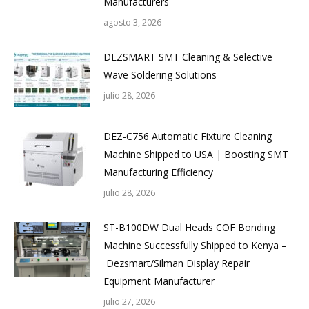
Manufacturers
agosto 3, 2026
DEZSMART SMT Cleaning & Selective
Wave Soldering Solutions
julio 28, 2026
DEZ-C756 Automatic Fixture Cleaning
Machine Shipped to USA | Boosting SMT
Manufacturing Efficiency
julio 28, 2026
ST-B100DW Dual Heads COF Bonding
Machine Successfully Shipped to Kenya –
Dezsmart/Silman Display Repair
Equipment Manufacturer
julio 27, 2026