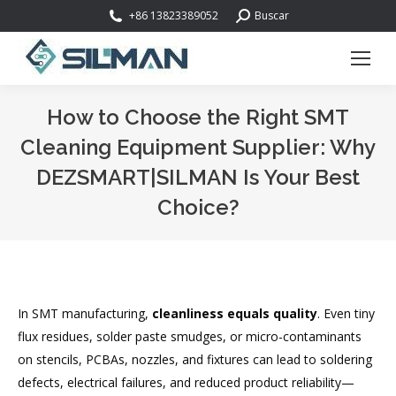
Buscar:
+86 13823389052
Buscar
How to Choose the Right SMT
Cleaning Equipment Supplier: Why
DEZSMART|SILMAN Is Your Best
Choice?
Estás aquí:
In SMT manufacturing,
cleanliness equals quality
. Even tiny
flux residues, solder paste smudges, or micro-contaminants
on stencils, PCBAs, nozzles, and fixtures can lead to soldering
defects, electrical failures, and reduced product reliability—