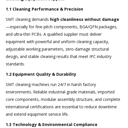
1.1 Cleaning Performance & Precision
SMT cleaning demands
high cleanliness without damage
—especially for fine-pitch components, BGA/QFN packages,
and ultra-thin PCBs. A qualified supplier must deliver
equipment with powerful and uniform cleaning capacity,
adjustable working parameters, zero-damage structural
design, and stable cleaning results that meet IPC industry
standards.
1.2 Equipment Quality & Durability
SMT cleaning machines run 24/7 in harsh factory
environments. Reliable industrial-grade materials, imported
core components, modular assembly structure, and complete
international certifications are essential to reduce downtime
and extend equipment service life.
1.3 Technology & Environmental Compliance