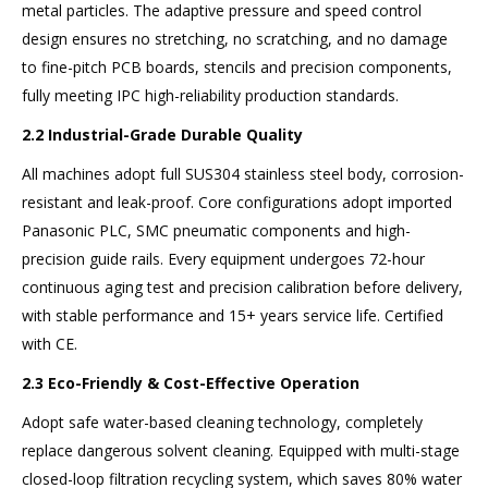
metal particles. The adaptive pressure and speed control
design ensures no stretching, no scratching, and no damage
to fine-pitch PCB boards, stencils and precision components,
fully meeting IPC high-reliability production standards.
2.2 Industrial-Grade Durable Quality
All machines adopt full SUS304 stainless steel body, corrosion-
resistant and leak-proof. Core configurations adopt imported
Panasonic PLC, SMC pneumatic components and high-
precision guide rails. Every equipment undergoes 72-hour
continuous aging test and precision calibration before delivery,
with stable performance and 15+ years service life. Certified
with CE.
2.3 Eco-Friendly & Cost-Effective Operation
Adopt safe water-based cleaning technology, completely
replace dangerous solvent cleaning. Equipped with multi-stage
closed-loop filtration recycling system, which saves 80% water