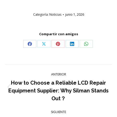
Categoría:
Noticias
junio 1, 2026
Compartir con amigos
Compartir
Compartir
Compartir
Compartir
Compartir
en
en
en
en
en
Facebook
X
Pinterest
LinkedIn
WhatsApp
Navegación
ANTERIOR
entre
How to Choose a Reliable LCD Repair
Publicación
Equipment Supplier: Why Silman Stands
publicaciones
anterior:
Out？
SIGUIENTE