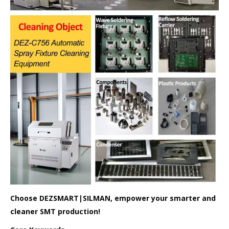
Choose DEZSMART|SILMAN, empower your smarter and
cleaner SMT production!