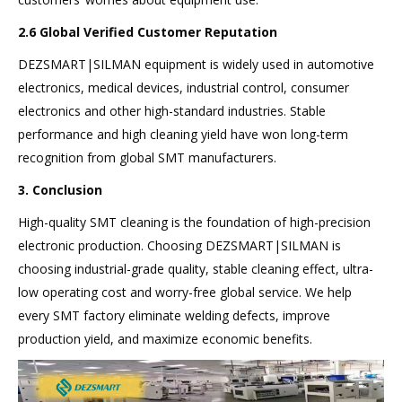
2.6 Global Verified Customer Reputation
DEZSMART|SILMAN equipment is widely used in automotive
electronics, medical devices, industrial control, consumer
electronics and other high-standard industries. Stable
performance and high cleaning yield have won long-term
recognition from global SMT manufacturers.
3. Conclusion
High-quality SMT cleaning is the foundation of high-precision
electronic production. Choosing DEZSMART|SILMAN is
choosing industrial-grade quality, stable cleaning effect, ultra-
low operating cost and worry-free global service. We help
every SMT factory eliminate welding defects, improve
production yield, and maximize economic benefits.