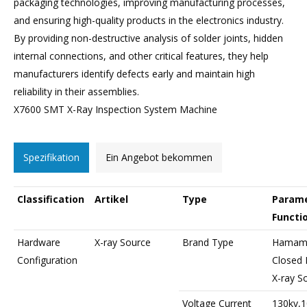
packaging technologies, improving manufacturing processes,
and ensuring high-quality products in the electronics industry.
By providing non-destructive analysis of solder joints, hidden
internal connections, and other critical features, they help
manufacturers identify defects early and maintain high
reliability in their assemblies.
X7600 SMT X-Ray Inspection System Machine
Spezifikation
Ein Angebot bekommen
Classification
Artikel
Type
Parame
Functi
Hardware
X-ray Source
Brand Type
Hamama
Configuration
Closed 
X-ray S
Voltage Current
130kv,