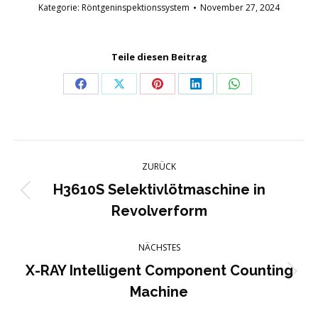
Kategorie:
Röntgeninspektionssystem
November 27, 2024
Teile diesen Beitrag
Teilen
Teilen
Teilen
Teilen
Teilen
auf
auf
auf
auf
auf
Facebook
X
Pinterest
LinkedIn
WhatsApp
Projektnavigation
ZURÜCK
H3610S Selektivlötmaschine in
Vorheriges
Revolverform
Projekt:
NÄCHSTES
X-RAY Intelligent Component Counting
Nächstes
Machine
Projekt: