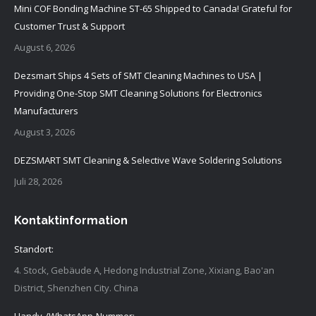
Mini COF Bonding Machine ST-65 Shipped to Canada! Grateful for
Customer Trust & Support
August 6, 2026
Dezsmart Ships 4 Sets of SMT Cleaning Machines to USA |
Providing One-Stop SMT Cleaning Solutions for Electronics
Manufacturers
August 3, 2026
DEZSMART SMT Cleaning & Selective Wave Soldering Solutions
Juli 28, 2026
Kontaktinformation
Standort:
4. Stock, Gebäude A, Hedong Industrial Zone, Xixiang, Bao'an
District, Shenzhen City. China