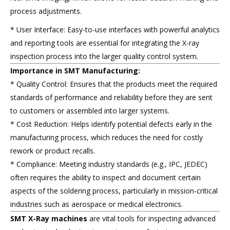
process adjustments.
* User Interface: Easy-to-use interfaces with powerful analytics
and reporting tools are essential for integrating the X-ray
inspection process into the larger quality control system.
Importance in SMT Manufacturing:
* Quality Control: Ensures that the products meet the required
standards of performance and reliability before they are sent
to customers or assembled into larger systems.
* Cost Reduction: Helps identify potential defects early in the
manufacturing process, which reduces the need for costly
rework or product recalls.
* Compliance: Meeting industry standards (e.g., IPC, JEDEC)
often requires the ability to inspect and document certain
aspects of the soldering process, particularly in mission-critical
industries such as aerospace or medical electronics.
SMT X-Ray machines
are vital tools for inspecting advanced