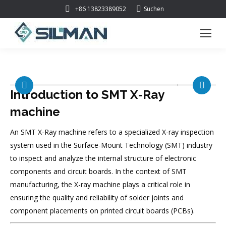
Suchen:
+86 13823389052
Suchen
Introduction to
SMT X-Ray
machine
An SMT X-Ray machine refers to a specialized X-ray inspection
system used in the Surface-Mount Technology (SMT) industry
to inspect and analyze the internal structure of electronic
components and circuit boards. In the context of SMT
manufacturing, the X-ray machine plays a critical role in
ensuring the quality and reliability of solder joints and
component placements on printed circuit boards (PCBs).