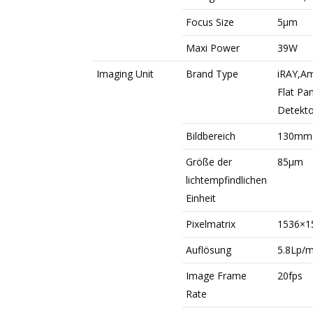
Focus Size
5μm
Maxi Power
39W
Imaging Unit
Brand Type
iRAY,Am
Flat Pa
Detekto
Bildbereich
130mm
Größe der
85μm
lichtempfindlichen
Einheit
Pixelmatrix
1536×1
Auflösung
5.8Lp/
Image Frame
20fps
Rate