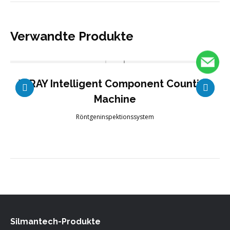
Verwandte Produkte
X-RAY Intelligent Component Counting
Machine
Röntgeninspektionssystem
Silmantech-Produkte