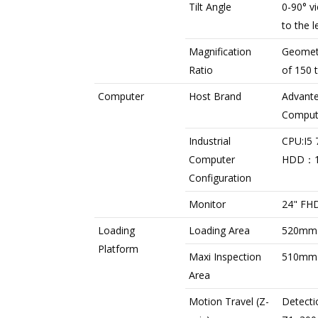
Tilt Angle
0-90° v
to the l
Magnification
Geometr
Ratio
of 150 
Computer
Host Brand
Advante
Comput
Industrial
CPU:I5
Computer
HDD：
Configuration
Monitor
24" FHD
Loading
Loading Area
520mm
Platform
Maxi Inspection
510mm
Area
Motion Travel (Z-
Detecti