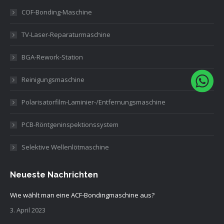
COF-Bonding-Maschine
TV-Laser-Reparaturmaschine
BGA-Rework-Station
Reinigungsmaschine
Polarisatorfilm-Laminier-/Entfernungsmaschine
PCB-Röntgeninspektionssystem
Selektive Wellenlötmaschine
Neueste Nachrichten
Wie wählt man eine ACF-Bondingmaschine aus?
3. April 2023