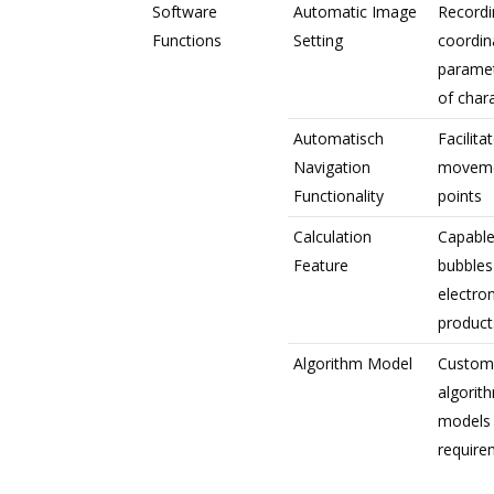
Software
Automatic Image
Recordi
Functions
Setting
coordin
paramet
of chara
Automatisch
Facilita
Navigation
movemen
Functionality
points
Calculation
Capable
Feature
bubbles
electro
product
Algorithm Model
Customi
algorit
models
require