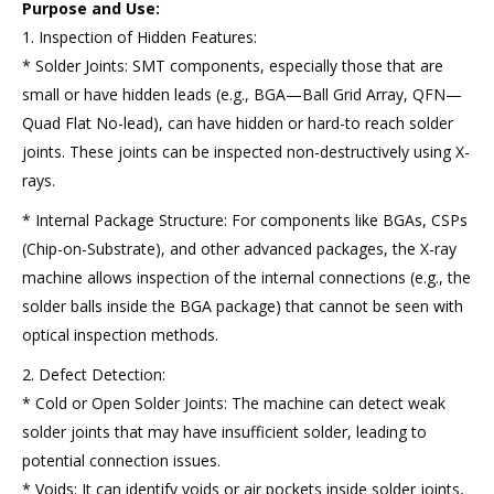
Purpose and Use:
1. Inspection of Hidden Features:
* Solder Joints: SMT components, especially those that are
small or have hidden leads (e.g., BGA—Ball Grid Array, QFN—
Quad Flat No-lead), can have hidden or hard-to reach solder
joints. These joints can be inspected non-destructively using X-
rays.
* Internal Package Structure: For components like BGAs, CSPs
(Chip-on-Substrate), and other advanced packages, the X-ray
machine allows inspection of the internal connections (e.g., the
solder balls inside the BGA package) that cannot be seen with
optical inspection methods.
2. Defect Detection:
* Cold or Open Solder Joints: The machine can detect weak
solder joints that may have insufficient solder, leading to
potential connection issues.
* Voids: It can identify voids or air pockets inside solder joints,