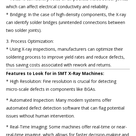
which can affect electrical conductivity and reliability.
* Bridging: In the case of high-density components, the X-ray
can identify solder bridges (unintended connections between
two solder joints).
3. Process Optimization:
* Using X-ray inspections, manufacturers can optimize their
soldering process to improve yield rates and reduce defects,
thus saving costs associated with rework and returns.
Features to Look for in SMT X-Ray Machines:
* High Resolution: Fine resolution is crucial for detecting
micro-scale defects in components like BGAs.
* Automated Inspection: Many modern systems offer
automated defect detection software that can flag potential
issues without human intervention.
* Real-Time Imaging: Some machines offer real-time or near-
real-time imaging, which allows for faster decision-making and