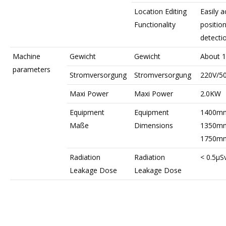
Location Editing
Easily a
Functionality
positio
detecti
Machine
Gewicht
Gewicht
About 
parameters
Stromversorgung
Stromversorgung
220V/5
Maxi Power
Maxi Power
2.0KW
Equipment
Equipment
1400mm
Maße
Dimensions
1350mm
1750m
Radiation
Radiation
< 0.5μSv
Leakage Dose
Leakage Dose