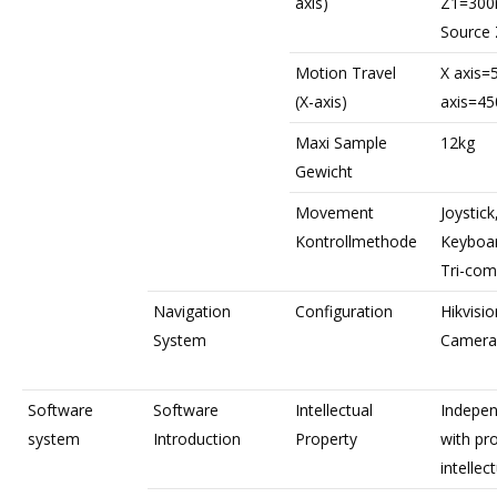
axis)
Z1=30
Source
Motion Travel
X axis
(X-axis)
axis=4
Maxi Sample
12kg
Gewicht
Movement
Joystic
Kontrollmethode
Keyboa
Tri-com
Navigation
Configuration
Hikvisio
System
Camera
Software
Software
Intellectual
Indepen
system
Introduction
Property
with pr
intellec