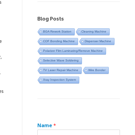
s
Blog Posts
BGA Rework Station
Cleaning Machine
e
COF Bonding Machine
Dispenser Machine
Polarizer Film Laminating/Remove Machine
,
Selective Wave Soldering
TV Laser Repair Machine
Wire Bonder
.
Xray Inspection System
es
Name
*