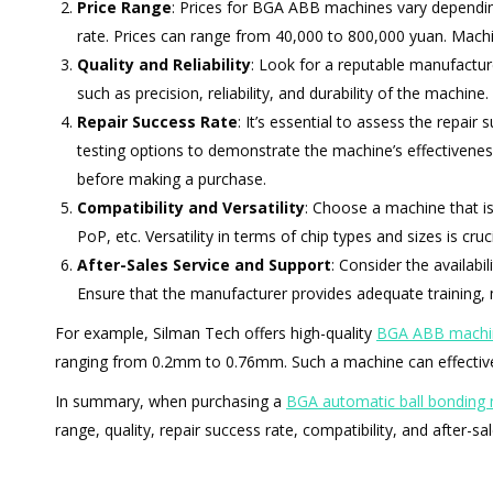
Price Range
: Prices for BGA ABB machines vary depending 
rate. Prices can range from 40,000 to 800,000 yuan. Machi
Quality and Reliability
: Look for a reputable manufactu
such as precision, reliability, and durability of the machine.
Repair Success Rate
: It’s essential to assess the repai
testing options to demonstrate the machine’s effectivenes
before making a purchase.
Compatibility and Versatility
: Choose a machine that i
PoP, etc. Versatility in terms of chip types and sizes is cru
After-Sales Service and Support
: Consider the availabi
Ensure that the manufacturer provides adequate training,
For example, Silman Tech offers high-quality
BGA ABB machi
ranging from 0.2mm to 0.76mm. Such a machine can effectivel
In summary, when purchasing a
BGA automatic ball bonding
range, quality, repair success rate, compatibility, and after-sa