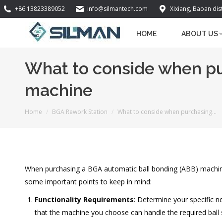
+86 13823389052
info@silmantech.com
Xixiang, Baoan dis
HOME
ABOUT US
What to conside when pu
machine
You are here:
Home
BGA Rework Station
What to conside when purchasing…
When purchasing a BGA automatic ball bonding (ABB) machine,
some important points to keep in mind:
Functionality Requirements
: Determine your specific n
that the machine you choose can handle the required ball s