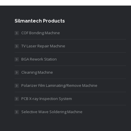
Silmantech Products
COF Bonding Machine
TV Laser Repair Machine
BGA Rework Station
Cleaning Machine
Polarizer Film Laminating/Remove Machine
PCB X-ray Inspection System
Selective Wave Soldering Machine