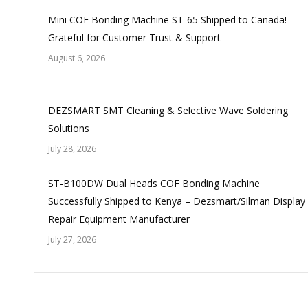
Mini COF Bonding Machine ST-65 Shipped to Canada!
Grateful for Customer Trust & Support
August 6, 2026
DEZSMART SMT Cleaning & Selective Wave Soldering
Solutions
July 28, 2026
ST-B100DW Dual Heads COF Bonding Machine
Successfully Shipped to Kenya – Dezsmart/Silman Display
Repair Equipment Manufacturer
July 27, 2026