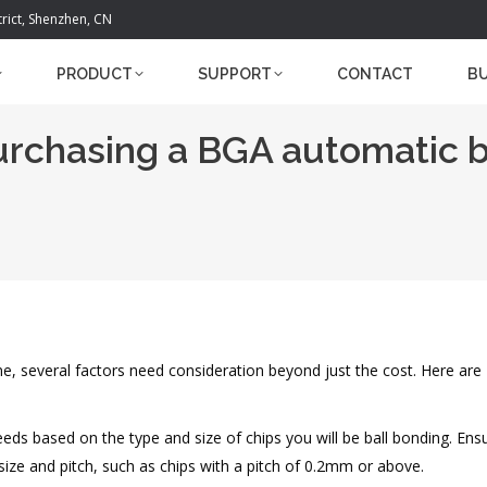
trict, Shenzhen, CN
PRODUCT
SUPPORT
CONTACT
B
rchasing a BGA automatic b
 several factors need consideration beyond just the cost. Here are
eeds based on the type and size of chips you will be ball bonding. Ens
ize and pitch, such as chips with a pitch of 0.2mm or above.