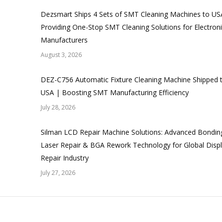
Dezsmart Ships 4 Sets of SMT Cleaning Machines to US
Providing One-Stop SMT Cleaning Solutions for Electron
Manufacturers
August 3, 2026
DEZ-C756 Automatic Fixture Cleaning Machine Shipped 
USA | Boosting SMT Manufacturing Efficiency
July 28, 2026
Silman LCD Repair Machine Solutions: Advanced Bondin
Laser Repair & BGA Rework Technology for Global Disp
Repair Industry
July 27, 2026