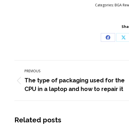
Categories:
BGA Rewo
Sha
Share
Sh
on
on
Facebook
X
Post
PREVIOUS
navigation
The type of packaging used for the
Previous
CPU in a laptop and how to repair it
post:
Related posts