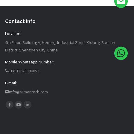
Contact info
Location:
4th Floor, Building A, Hedong Industrial Zone, Xixiang, Bao' an
District, Shenzhen City. China
Mobile/Whatsapp Number:
+86 13823389052
E-mail:
info@silmantech.com
Find
Facebook
YouTube
Linkedin
us
page
page
page
on:
opens
opens
opens
in
in
in