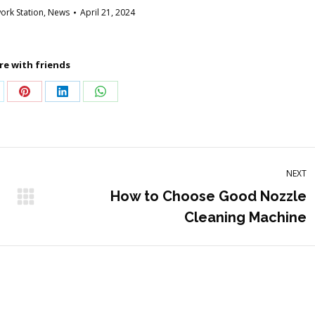
rk Station
,
News
April 21, 2024
re with friends
are
Share
Share
Share
on
on
on
Pinterest
LinkedIn
WhatsApp
NEXT
How to Choose Good Nozzle
Next
Cleaning Machine
post: