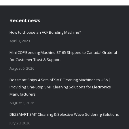
Recent news
How to choose an ACF Bonding Machine?
April 3, 2023
Mini COF Bonding Machine ST-65 Shipped to Canada! Grateful
for Customer Trust & Support
August 6, 2026
Dezsmart Ships 4 Sets of SMT Cleaning Machines to USA |
Providing One-Stop SMT Cleaning Solutions for Electronics
Manufacturers
August 3, 2026
DEZSMART SMT Cleaning & Selective Wave Soldering Solutions
July 28, 2026