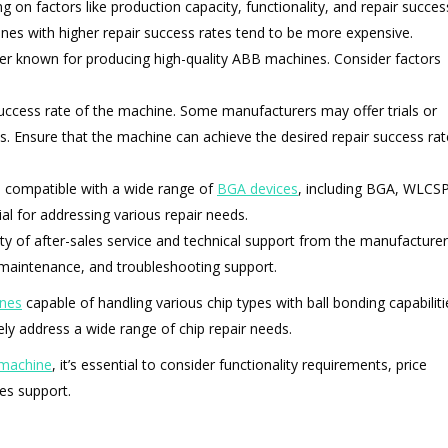
on factors like production capacity, functionality, and repair succes
nes with higher repair success rates tend to be more expensive.
rer known for producing high-quality ABB machines. Consider factors
r success rate of the machine. Some manufacturers may offer trials or
s. Ensure that the machine can achieve the desired repair success rat
s compatible with a wide range of
BGA devices
, including BGA, WLCSP
cial for addressing various repair needs.
lity of after-sales service and technical support from the manufacturer
 maintenance, and troubleshooting support.
nes
capable of handling various chip types with ball bonding capabiliti
y address a wide range of chip repair needs.
 machine
, it’s essential to consider functionality requirements, price
les support.