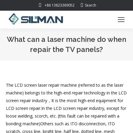
Search:
+86 13823389052
Search
What can a laser machine do when
repair the TV panels?
You are here:
The LCD screen laser repair machine (referred to as the laser
machine) belongs to the high-end repair technology in the LCD
screen repair industry，It is the most high-end equipment for
LCD screen repair.In the LCD screen repair industry, except for
loose welding, scorch, etc. (this fault can be repaired with a
bonding machine)Others such as ITO disconnection, ITO
scratch, cross line, bright line, half line, dotted line, mesh