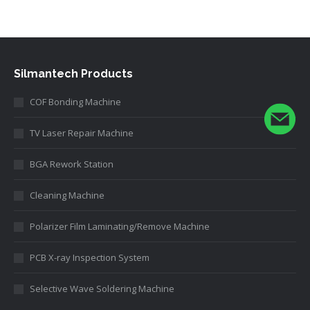
Silmantech Products
COF Bonding Machine
TV Laser Repair Machine
BGA Rework Station
Cleaning Machine
Polarizer Film Laminating/Remove Machine
PCB X-ray Inspection System
Selective Wave Soldering Machine