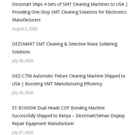
Dezsmart Ships 4 Sets of SMT Cleaning Machines to USA |
Providing One-Stop SMT Cleaning Solutions for Electronics
Manufacturers
August 3, 2026
DEZSMART SMT Cleaning & Selective Wave Soldering
Solutions
July 28, 2026
DEZ-C756 Automatic Fixture Cleaning Machine Shipped to
USA | Boosting SMT Manufacturing Efficiency
July 28, 2026
ST-B100DW Dual Heads COF Bonding Machine
Successfully Shipped to Kenya – Dezsmart/Silman Display
Repair Equipment Manufacturer
July 27, 2026