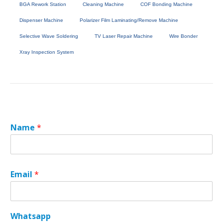
BGA Rework Station
Cleaning Machine
COF Bonding Machine
Dispenser Machine
Polarizer Film Laminating/Remove Machine
Selective Wave Soldering
TV Laser Repair Machine
Wire Bonder
Xray Inspection System
Name
*
Email
*
Whatsapp