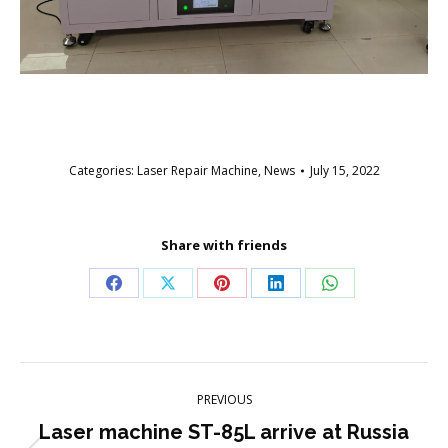
Categories:
Laser Repair Machine
,
News
July 15, 2022
Share with friends
Share
Share
Share
Share
Share
on
on
on
on
on
Facebook
X
Pinterest
LinkedIn
WhatsApp
Post
PREVIOUS
navigation
Laser machine ST-85L arrive at Russia