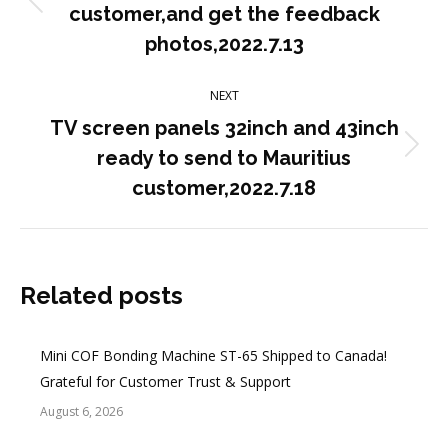
Previous
customer,and get the feedback
post:
photos,2022.7.13
NEXT
TV screen panels 32inch and 43inch
Next
ready to send to Mauritius
post:
customer,2022.7.18
Related posts
Mini COF Bonding Machine ST-65 Shipped to Canada!
Grateful for Customer Trust & Support
August 6, 2026