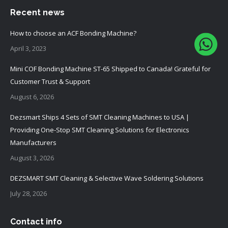
Recent news
How to choose an ACF Bonding Machine?
April 3, 2023
Mini COF Bonding Machine ST-65 Shipped to Canada! Grateful for
Customer Trust & Support
August 6, 2026
Dezsmart Ships 4 Sets of SMT Cleaning Machines to USA |
Providing One-Stop SMT Cleaning Solutions for Electronics
Manufacturers
August 3, 2026
DEZSMART SMT Cleaning & Selective Wave Soldering Solutions
July 28, 2026
Contact info