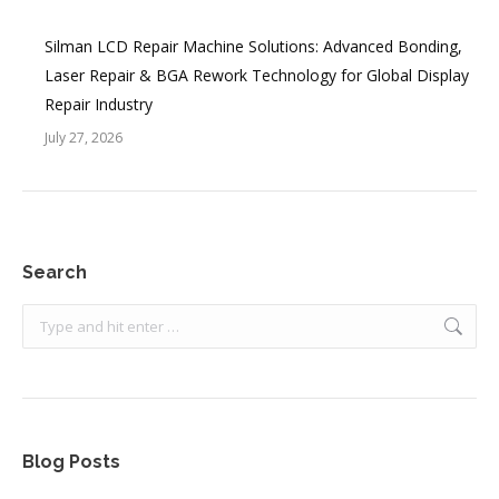
Silman LCD Repair Machine Solutions: Advanced Bonding,
Laser Repair & BGA Rework Technology for Global Display
Repair Industry
July 27, 2026
Search
Search:
Blog Posts