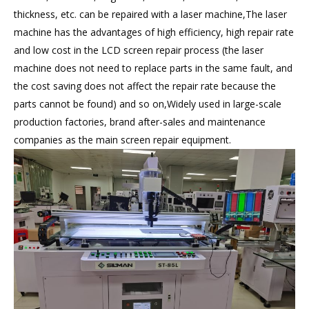
thickness, etc. can be repaired with a laser machine,The laser
machine has the advantages of high efficiency, high repair rate
and low cost in the LCD screen repair process (the laser
machine does not need to replace parts in the same fault, and
the cost saving does not affect the repair rate because the
parts cannot be found) and so on,Widely used in large-scale
production factories, brand after-sales and maintenance
companies as the main screen repair equipment.