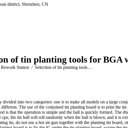
oan district, Shenzhen, CN
ion of tin planting tools for BGA 
Rework Station
Selection of tin planting tools…
 divided into two categories: one is to make all models on a large conjo
different. The use of the conjoined tin planting board is to print the tin 
od is that the operation is simple and the ball is quickly formed. The di
 cpu, the tin ball will roll randomly when the ball is blown, and it is ext
lanting tin, do not use a hot air gun together with the planting tin board
planting board is to fix the IC under the tin planting board, scrape the ti