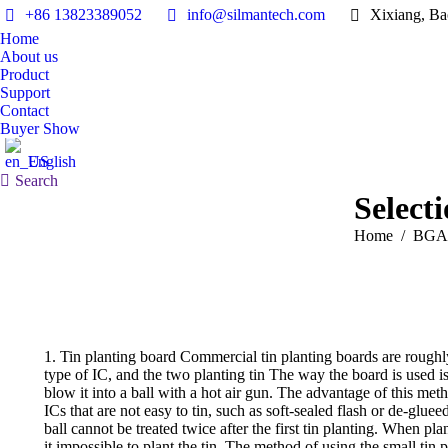
+86 13823389052
info@silmantech.com
Xixiang, Ba
Home
About us
Product
Support
Contact
Buyer Show
English
Search:
Search
Select
You are here:
Home
BGA 
1. Tin planting board Commercial tin planting boards are roughly
type of IC, and the two planting tin The way the board is used is 
blow it into a ball with a hot air gun. The advantage of this meth
ICs that are not easy to tin, such as soft-sealed flash or de-glueed
ball cannot be treated twice after the first tin planting. When p
it impossible to plant the tin. The method of using the small tin 