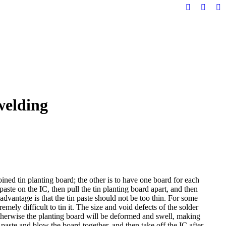
Facebook
YouTu
Li
page
page
pa
opens
opens
op
in
in
in
new
new
n
window
windo
w
welding
ined tin planting board; the other is to have one board for each
paste on the IC, then pull the tin planting board apart, and then
sadvantage is that the tin paste should not be too thin. For some
remely difficult to tin it. The size and void defects of the solder
, otherwise the planting board will be deformed and swell, making
n paste and blow the board together, and then take off the IC after