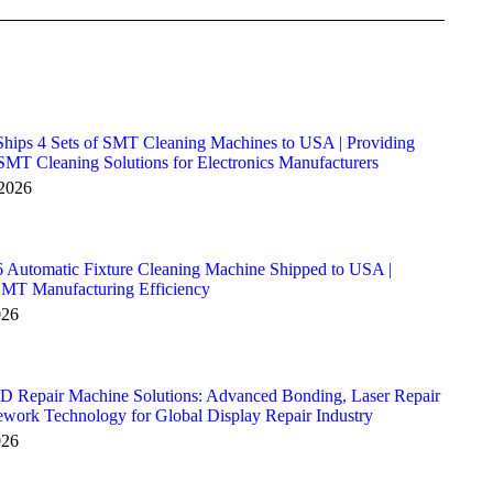
hips 4 Sets of SMT Cleaning Machines to USA | Providing
MT Cleaning Solutions for Electronics Manufacturers
 2026
Automatic Fixture Cleaning Machine Shipped to USA |
SMT Manufacturing Efficiency
026
D Repair Machine Solutions: Advanced Bonding, Laser Repair
ork Technology for Global Display Repair Industry
026