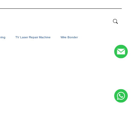
ring
TV Laser Repair Machine
Wire Bonder