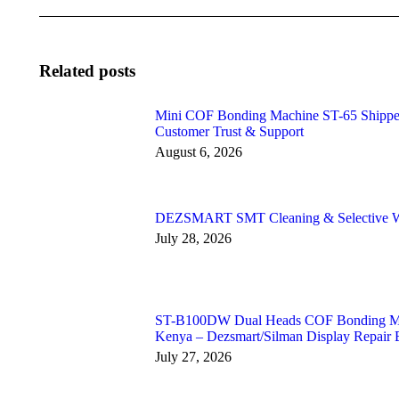
Related posts
Mini COF Bonding Machine ST-65 Shipped 
Customer Trust & Support
August 6, 2026
DEZSMART SMT Cleaning & Selective Wa
July 28, 2026
ST-B100DW Dual Heads COF Bonding Mach
Kenya – Dezsmart/Silman Display Repair 
July 27, 2026