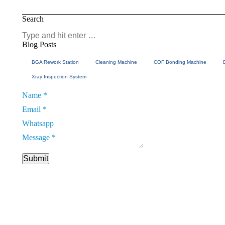
Search
Search:
Blog Posts
BGA Rework Station
Cleaning Machine
COF Bonding Machine
Xray Inspection System
Name
*
Email
*
Whatsapp
Email
Message
*
Whatsapp
Name
Submit