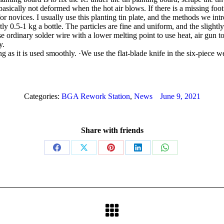
 basically not deformed when the hot air blows. If there is a missing foot or
or novices. I usually use this planting tin plate, and the methods we intr
y 0.5-1 kg a bottle. The particles are fine and uniform, and the slightly
e ordinary solder wire with a lower melting point to use heat, air gun to
y.
ong as it is used smoothly. ·We use the flat-blade knife in the six-piece
Categories:
BGA Rework Station
,
News
June 9, 2021
Share with friends
Share
Share
Share
Share
Share
on
on
on
on
on
Facebook
X
Pinterest
LinkedIn
WhatsApp
Next
post: