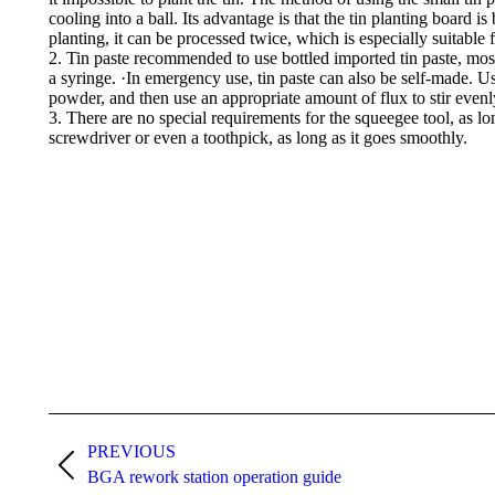
cooling into a ball. Its advantage is that the tin planting board is
planting, it can be processed twice, which is especially suitable f
2. Tin paste recommended to use bottled imported tin paste, mostl
a syringe. ·In emergency use, tin paste can also be self-made. Us
powder, and then use an appropriate amount of flux to stir evenl
3. There are no special requirements for the squeegee tool, as l
screwdriver or even a toothpick, as long as it goes smoothly.
Post
navigation
PREVIOUS
Previous
BGA rework station operation guide
post: