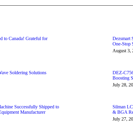
to Canada! Grateful for
Dezsmart S
One-Stop S
August 3,
ve Soldering Solutions
DEZ-C756 
Boosting 
July 28, 2
ine Successfully Shipped to
Silman LC
Equipment Manufacturer
& BGA Rew
July 27, 2