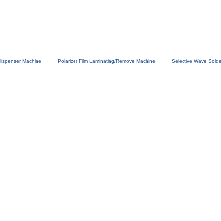
Dispenser Machine
Polarizer Film Laminating/Remove Machine
Selective Wave Solde