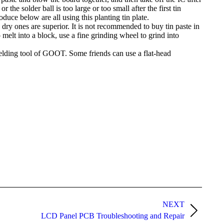
 the solder ball is too large or too small after the first tin
oduce below are all using this planting tin plate.
 dry ones are superior. It is not recommended to buy tin paste in
 melt into a block, use a fine grinding wheel to grind into
 welding tool of GOOT. Some friends can use a flat-head
NEXT
LCD Panel PCB Troubleshooting and Repair