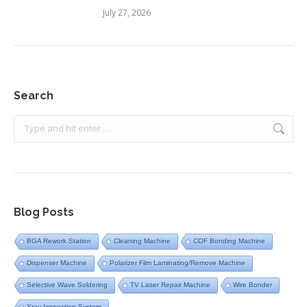
July 27, 2026
Search
Search:
Blog Posts
BGA Rework Station
Cleaning Machine
COF Bonding Machine
Dispenser Machine
Polarizer Film Laminating/Remove Machine
Selective Wave Soldering
TV Laser Repair Machine
Wire Bonder
Xray Inspection System