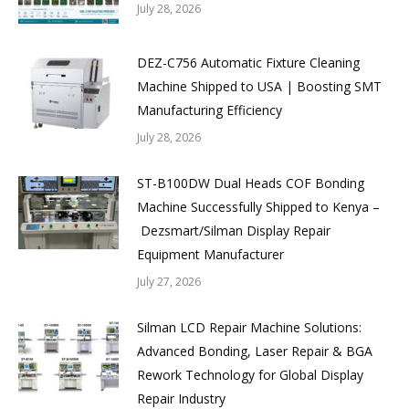
July 28, 2026
DEZ-C756 Automatic Fixture Cleaning
Machine Shipped to USA | Boosting SMT
Manufacturing Efficiency
July 28, 2026
ST-B100DW Dual Heads COF Bonding
Machine Successfully Shipped to Kenya –
Dezsmart/Silman Display Repair
Equipment Manufacturer
July 27, 2026
Silman LCD Repair Machine Solutions:
Advanced Bonding, Laser Repair & BGA
Rework Technology for Global Display
Repair Industry