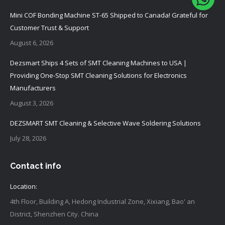
Mini COF Bonding Machine ST-65 Shipped to Canada! Grateful for
Customer Trust & Support
August 6, 2026
Dezsmart Ships 4 Sets of SMT Cleaning Machines to USA |
Providing One-Stop SMT Cleaning Solutions for Electronics
Manufacturers
August 3, 2026
DEZSMART SMT Cleaning & Selective Wave Soldering Solutions
July 28, 2026
Contact info
Location:
4th Floor, Building A, Hedong Industrial Zone, Xixiang, Bao' an
District, Shenzhen City. China