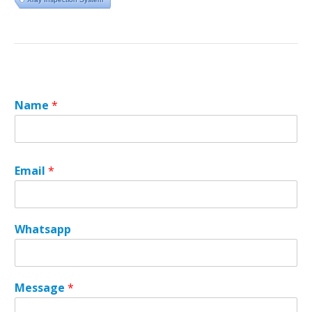
Name
*
Email
*
*
Whatsapp
E
m
a
i
Message
*
l
M