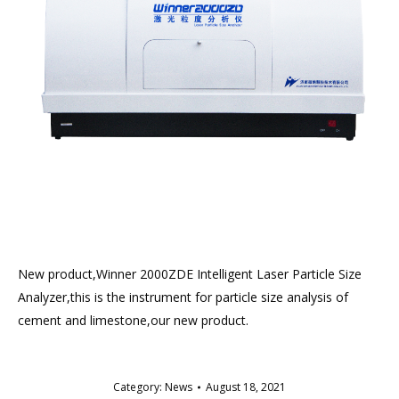
New product,Winner 2000ZDE Intelligent Laser Particle Size
Analyzer,this is the instrument for particle size analysis of
cement and limestone,our new product.
Category:
News
August 18, 2021