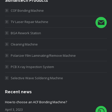
Silmantech Products
COF Bonding Machine
TV Laser Repair Machine
BGA Rework Station
Cleaning Machine
Polarizer Film Laminating/Remove Machine
PCB X-ray Inspection System
Selective Wave Soldering Machine
Recent news
How to choose an ACF Bonding Machine?
April 3, 2023