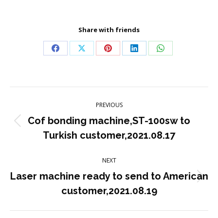
Share with friends
Share
Share
Share
Share
Share
on
on
on
on
on
Facebook
X
Pinterest
LinkedIn
WhatsApp
Post
PREVIOUS
navigation
Cof bonding machine,ST-100sw to
Previous
Turkish customer,2021.08.17
post:
NEXT
Laser machine ready to send to American
Next
customer,2021.08.19
post: