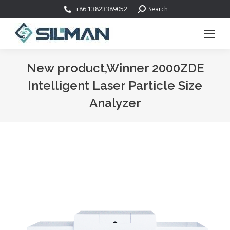
Search:
+86 13823389052
Search
New product,Winner 2000ZDE
Intelligent Laser Particle Size
Analyzer
You are here: