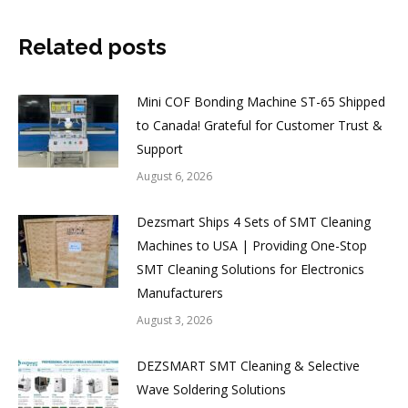
Related posts
Mini COF Bonding Machine ST-65 Shipped
to Canada! Grateful for Customer Trust &
Support
August 6, 2026
Dezsmart Ships 4 Sets of SMT Cleaning
Machines to USA | Providing One-Stop
SMT Cleaning Solutions for Electronics
Manufacturers
August 3, 2026
DEZSMART SMT Cleaning & Selective
Wave Soldering Solutions