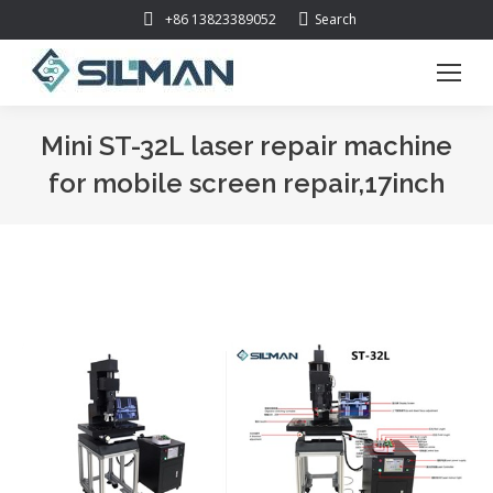
Search:
+86 13823389052
Search
Mini ST-32L laser repair machine
for mobile screen repair,17inch
You are here: