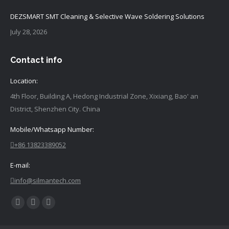
DEZSMART SMT Cleaning & Selective Wave Soldering Solutions
July 28, 2026
Contact info
Location:
4th Floor, Building A, Hedong Industrial Zone, Xixiang, Bao' an
District, Shenzhen City. China
Mobile/Whatsapp Number:
+86 13823389052
E-mail:
info@silmantech.com
Find
Facebook
YouTube
Linkedin
us
page
page
page
on: