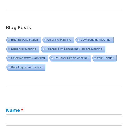
Blog Posts
BGA Rework Station
Cleaning Machine
COF Bonding Machine
Dispenser Machine
Polarizer Film Laminating/Remove Machine
Selective Wave Soldering
TV Laser Repair Machine
Wire Bonder
Xray Inspection System
Name
*