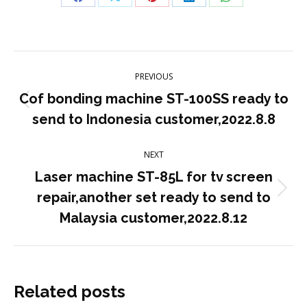
Share
Share
Share
Share
Share
on
on
on
on
on
Facebook
X
Pinterest
LinkedIn
WhatsApp
Post
PREVIOUS
navigation
Cof bonding machine ST-100SS ready to
Previous
send to Indonesia customer,2022.8.8
post:
NEXT
Laser machine ST-85L for tv screen
Next
repair,another set ready to send to
post:
Malaysia customer,2022.8.12
Related posts