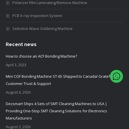
Polarizer Film Laminating/Remove Machine
PCB X-ray Inspection System
Selective Wave Soldering Machine
Recent news
How to choose an ACF Bonding Machine?
April 3, 2023
Mini COF Bonding Machine ST-65 Shipped to Canada! Grateful for
Customer Trust & Support
August 6, 2026
Dezsmart Ships 4 Sets of SMT Cleaning Machines to USA |
Providing One-Stop SMT Cleaning Solutions for Electronics
Manufacturers
August 3, 2026