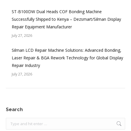
ST-B100DW Dual Heads COF Bonding Machine
Successfully Shipped to Kenya – Dezsmart/Silman Display
Repair Equipment Manufacturer
July 27, 2026
Silman LCD Repair Machine Solutions: Advanced Bonding,
Laser Repair & BGA Rework Technology for Global Display
Repair Industry
July 27, 2026
Search
Search: