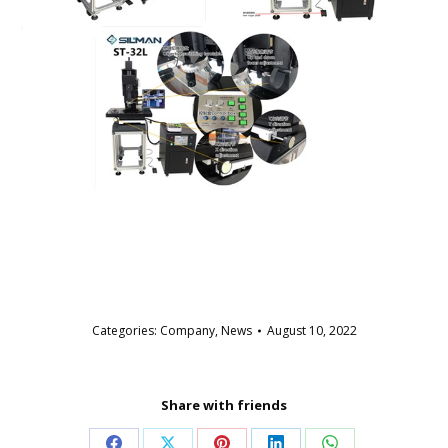
Categories:
Company
,
News
August 10, 2022
Share with friends