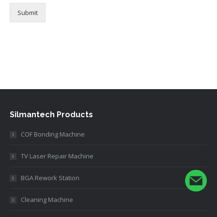
Submit
Alternative:
Silmantech Products
COF Bonding Machine
TV Laser Repair Machine
BGA Rework Station
Cleaning Machine