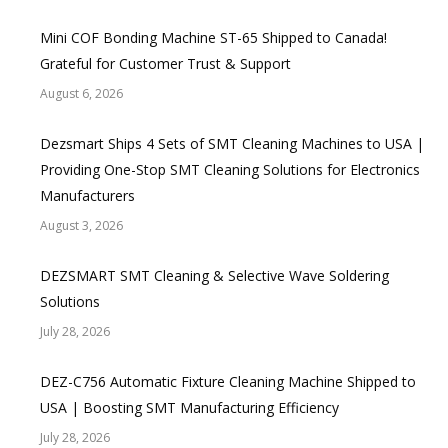
Mini COF Bonding Machine ST-65 Shipped to Canada!
Grateful for Customer Trust & Support
August 6, 2026
Dezsmart Ships 4 Sets of SMT Cleaning Machines to USA |
Providing One-Stop SMT Cleaning Solutions for Electronics
Manufacturers
August 3, 2026
DEZSMART SMT Cleaning & Selective Wave Soldering
Solutions
July 28, 2026
DEZ-C756 Automatic Fixture Cleaning Machine Shipped to
USA | Boosting SMT Manufacturing Efficiency
July 28, 2026