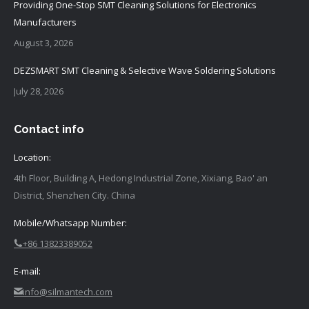
Providing One-Stop SMT Cleaning Solutions for Electronics
Manufacturers
August 3, 2026
DEZSMART SMT Cleaning & Selective Wave Soldering Solutions
July 28, 2026
Contact info
Location:
4th Floor, Building A, Hedong Industrial Zone, Xixiang, Bao' an
District, Shenzhen City. China
Mobile/Whatsapp Number:
+86 13823389052
E-mail:
info@silmantech.com