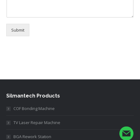
Submit
Alternative:
Silmantech Products
COF Bonding Machine
TV Laser Repair Machine
BGA Rework Station