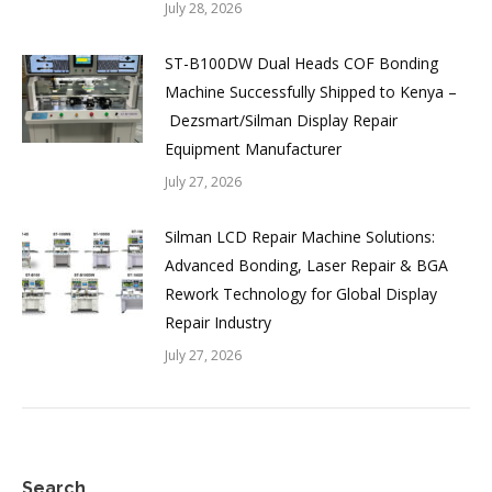
July 28, 2026
ST-B100DW Dual Heads COF Bonding
Machine Successfully Shipped to Kenya –
Dezsmart/Silman Display Repair
Equipment Manufacturer
July 27, 2026
Silman LCD Repair Machine Solutions:
Advanced Bonding, Laser Repair & BGA
Rework Technology for Global Display
Repair Industry
July 27, 2026
Search