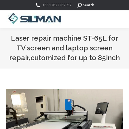
Search:
+86 13823389052
Search
Laser repair machine ST-65L for
TV screen and laptop screen
repair,cutomized for up to 85inch
You are here: