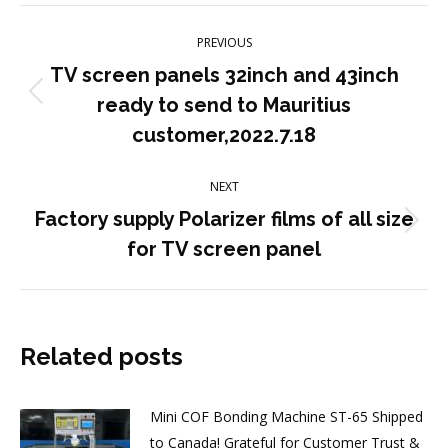
Post
PREVIOUS
navigation
TV screen panels 32inch and 43inch
Previous
ready to send to Mauritius
post:
customer,2022.7.18
NEXT
Factory supply Polarizer films of all size
Next
for TV screen panel
post:
Related posts
Mini COF Bonding Machine ST-65 Shipped
to Canada! Grateful for Customer Trust &