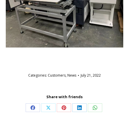
Categories:
Customers
,
News
July 21, 2022
Share with friends
Share
Share
Share
Share
Share
on
on
on
on
on
Facebook
X
Pinterest
LinkedIn
WhatsApp