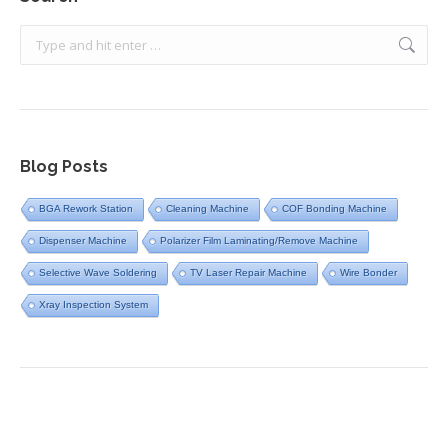
Search:
Blog Posts
BGA Rework Station
Cleaning Machine
COF Bonding Machine
Dispenser Machine
Polarizer Film Laminating/Remove Machine
Selective Wave Soldering
TV Laser Repair Machine
Wire Bonder
Xray Inspection System