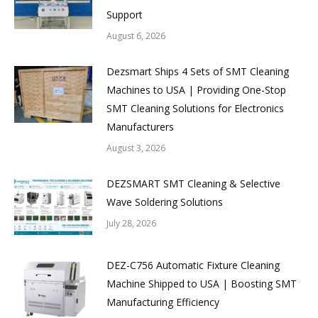
Support
August 6, 2026
Dezsmart Ships 4 Sets of SMT Cleaning
Machines to USA | Providing One-Stop
SMT Cleaning Solutions for Electronics
Manufacturers
August 3, 2026
DEZSMART SMT Cleaning & Selective
Wave Soldering Solutions
July 28, 2026
DEZ-C756 Automatic Fixture Cleaning
Machine Shipped to USA | Boosting SMT
Manufacturing Efficiency