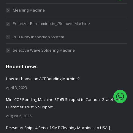
Cleaning Machine
Polarizer Film Laminating/Remove Machine
PCB X-ray Inspection System
Selective Wave Soldering Machine
Recent news
How to choose an ACF Bonding Machine?
April 3, 2023
Mini COF Bonding Machine ST-65 Shipped to Canada! Grateful for
Customer Trust & Support
August 6, 2026
Dezsmart Ships 4 Sets of SMT Cleaning Machines to USA |