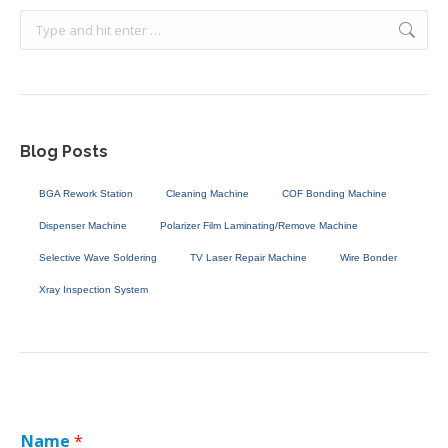
Search:
Blog Posts
BGA Rework Station
Cleaning Machine
COF Bonding Machine
Dispenser Machine
Polarizer Film Laminating/Remove Machine
Selective Wave Soldering
TV Laser Repair Machine
Wire Bonder
Xray Inspection System
Name
*