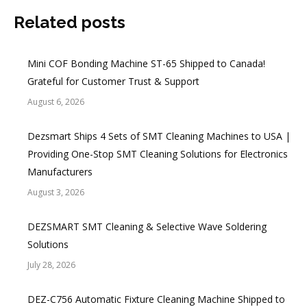
Related posts
Mini COF Bonding Machine ST-65 Shipped to Canada!
Grateful for Customer Trust & Support
August 6, 2026
Dezsmart Ships 4 Sets of SMT Cleaning Machines to USA |
Providing One-Stop SMT Cleaning Solutions for Electronics
Manufacturers
August 3, 2026
DEZSMART SMT Cleaning & Selective Wave Soldering
Solutions
July 28, 2026
DEZ-C756 Automatic Fixture Cleaning Machine Shipped to