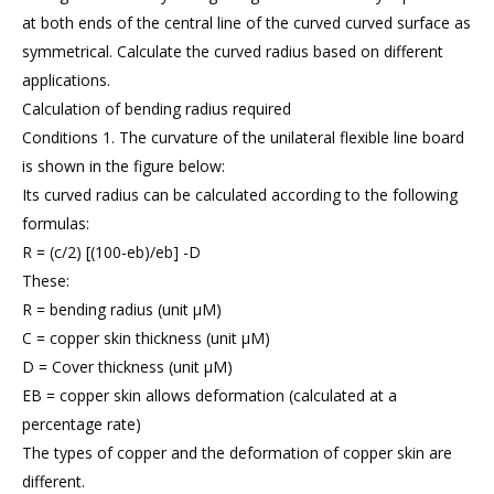
at both ends of the central line of the curved curved surface as
symmetrical. Calculate the curved radius based on different
applications.
Calculation of bending radius required
Conditions 1. The curvature of the unilateral flexible line board
is shown in the figure below:
Its curved radius can be calculated according to the following
formulas:
R = (c/2) [(100-eb)/eb] -D
These:
R = bending radius (unit μM)
C = copper skin thickness (unit μM)
D = Cover thickness (unit μM)
EB = copper skin allows deformation (calculated at a
percentage rate)
The types of copper and the deformation of copper skin are
different.