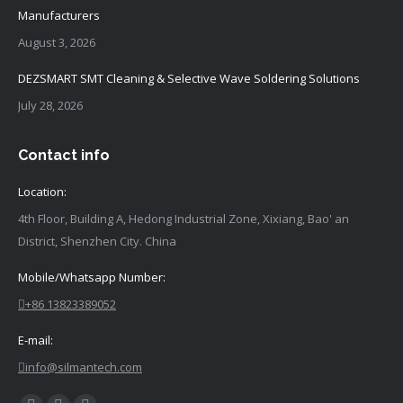
Manufacturers
August 3, 2026
DEZSMART SMT Cleaning & Selective Wave Soldering Solutions
July 28, 2026
Contact info
Location:
4th Floor, Building A, Hedong Industrial Zone, Xixiang, Bao' an
District, Shenzhen City. China
Mobile/Whatsapp Number:
+86 13823389052
E-mail:
info@silmantech.com