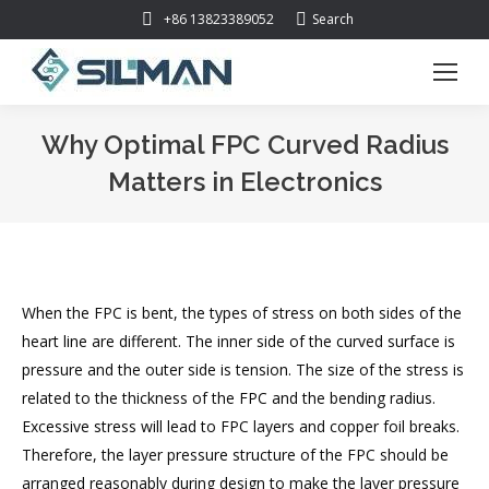
Search:
+86 13823389052
Search
Why Optimal FPC Curved Radius
Matters in Electronics
You are here:
When the FPC is bent, the types of stress on both sides of the
heart line are different. The inner side of the curved surface is
pressure and the outer side is tension. The size of the stress is
related to the thickness of the FPC and the bending radius.
Excessive stress will lead to FPC layers and copper foil breaks.
Therefore, the layer pressure structure of the FPC should be
arranged reasonably during design to make the layer pressure