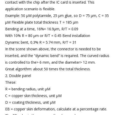
contact with the chip after the IC card is inserted. This
application scenario is flexible.
Example: 50 μM polytamide, 25 μm glue, so D = 75 μm, C = 35
μM Flexible plate total thickness T = 185 μm
Bending at a time, 16%= 16.9μm, R/T = 0.09
With 10% R = 80 μm or R/T = 0.45 Bend installation
Dynamic bent, 0.3% R = 5.74 mm, R/T = 31
In the scene shown above, the connector is needed to be
inserted, and the “dynamic bend” is required. The curved radius
is controlled to the> 6 mm, and the diameter> 12 mm.
Great algorithm: about 50 times the total thickness.
2. Double panel
These:
R = bending radius, unit μM
C = copper skin thickness, unit μM
D = coating thickness, unit μM
EB = copper skin deformation, calculate at a percentage rate.