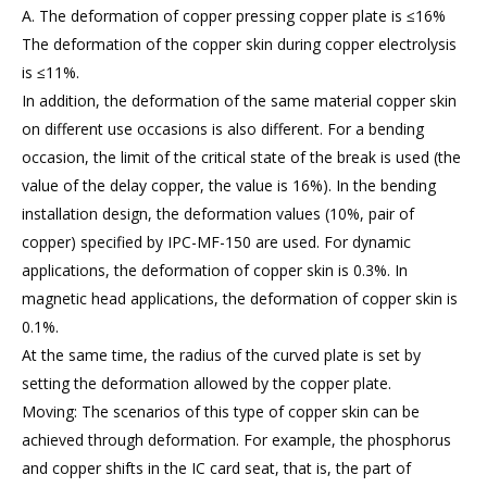
A. The deformation of copper pressing copper plate is ≤16%
The deformation of the copper skin during copper electrolysis
is ≤11%.
In addition, the deformation of the same material copper skin
on different use occasions is also different. For a bending
occasion, the limit of the critical state of the break is used (the
value of the delay copper, the value is 16%). In the bending
installation design, the deformation values (10%, pair of
copper) specified by IPC-MF-150 are used. For dynamic
applications, the deformation of copper skin is 0.3%. In
magnetic head applications, the deformation of copper skin is
0.1%.
At the same time, the radius of the curved plate is set by
setting the deformation allowed by the copper plate.
Moving: The scenarios of this type of copper skin can be
achieved through deformation. For example, the phosphorus
and copper shifts in the IC card seat, that is, the part of