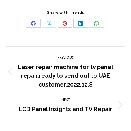
Share with friends
Share
Share
Share
Share
Share
on
on
on
on
on
Facebook
X
Pinterest
LinkedIn
WhatsApp
Post
PREVIOUS
navigation
Laser repair machine for tv panel
Previous
repair,ready to send out to UAE
post:
customer,2022.12.8
NEXT
Next
LCD Panel Insights and TV Repair
post: