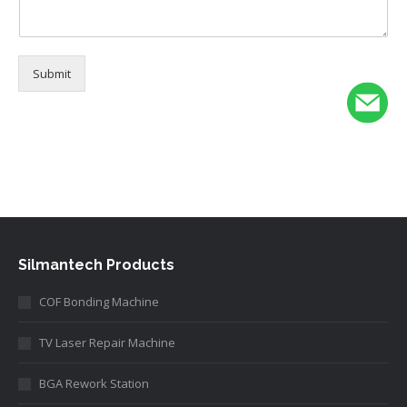
Submit
Alternative:
Silmantech Products
COF Bonding Machine
TV Laser Repair Machine
BGA Rework Station