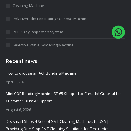
Cleaning Machine
Polarizer Film Laminating/Remove Machine
PCB X-ray Inspection System
Selective Wave Soldering Machine
Recent news
How to choose an ACF Bonding Machine?
April 3, 2023
Mini COF Bonding Machine ST-65 Shipped to Canada! Grateful for
Customer Trust & Support
August 6, 2026
Dezsmart Ships 4 Sets of SMT Cleaning Machines to USA |
Providing One-Stop SMT Cleaning Solutions for Electronics