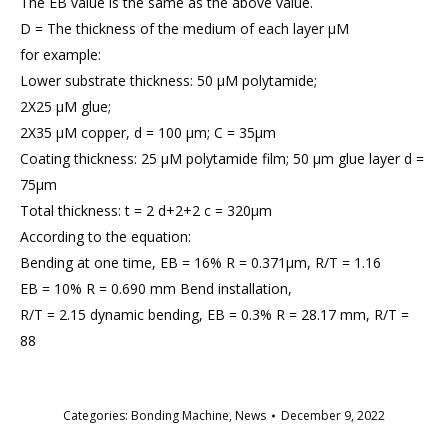
The EB value is the same as the above value.
D = The thickness of the medium of each layer μM
for example:
Lower substrate thickness: 50 μM polytamide;
2X25 μM glue;
2X35 μM copper, d = 100 μm; C = 35μm
Coating thickness: 25 μM polytamide film; 50 μm glue layer d =
75μm
Total thickness: t = 2 d+2+2 c = 320μm
According to the equation:
Bending at one time, EB = 16% R = 0.371μm, R/T = 1.16
EB = 10% R = 0.690 mm Bend installation,
R/T = 2.15 dynamic bending, EB = 0.3% R = 28.17 mm, R/T =
88
Categories:
Bonding Machine
,
News
December 9, 2022