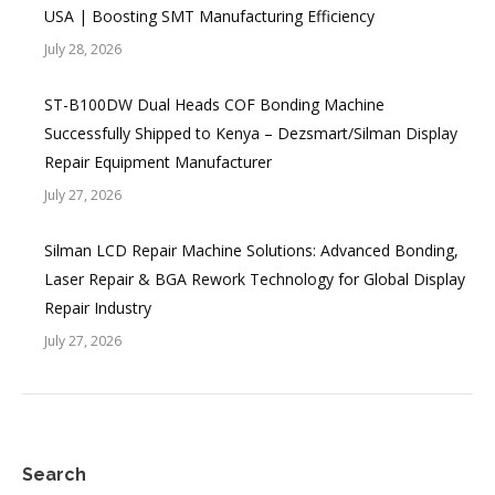
USA | Boosting SMT Manufacturing Efficiency
July 28, 2026
ST-B100DW Dual Heads COF Bonding Machine
Successfully Shipped to Kenya – Dezsmart/Silman Display
Repair Equipment Manufacturer
July 27, 2026
Silman LCD Repair Machine Solutions: Advanced Bonding,
Laser Repair & BGA Rework Technology for Global Display
Repair Industry
July 27, 2026
Search