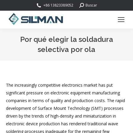
Buscar:
+86 13823389052
Buscar
Por qué elegir la soldadura
selectiva por ola
Estás aquí:
The increasingly competitive electronics market has put
significant pressure on electronic equipment manufacturing
companies in terms of quality and production costs. The rapid
development of Surface Mount Technology (SMT) processes
driven by the trends of high-density and miniaturization in
electronic device production has rendered traditional wave
soldering processes inadequate for the remaining few