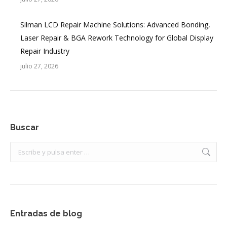
Silman LCD Repair Machine Solutions: Advanced Bonding,
Laser Repair & BGA Rework Technology for Global Display
Repair Industry
julio 27, 2026
Buscar
Buscar:
Entradas de blog