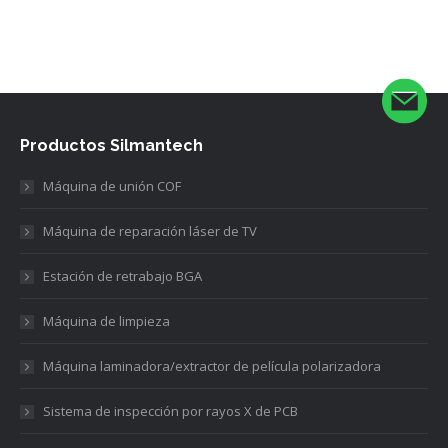
Productos Silmantech
Máquina de unión COF
Máquina de reparación láser de TV
Estación de retrabajo BGA
Máquina de limpieza
Máquina laminadora/extractor de película polarizadora
Sistema de inspección por rayos X de PCB