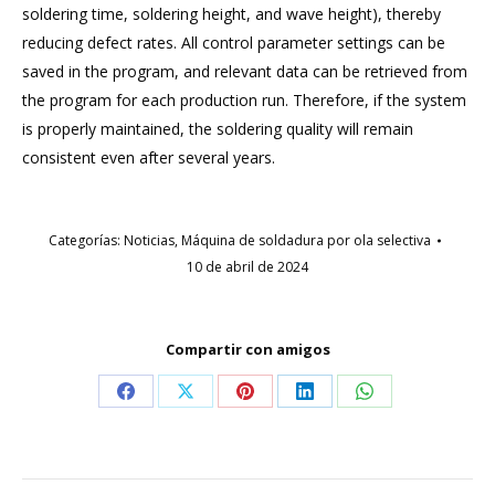
soldering time, soldering height, and wave height), thereby
reducing defect rates. All control parameter settings can be
saved in the program, and relevant data can be retrieved from
the program for each production run. Therefore, if the system
is properly maintained, the soldering quality will remain
consistent even after several years.
Categorías:
Noticias
,
Máquina de soldadura por ola selectiva
10 de abril de 2024
Compartir con amigos
Compartir
Compartir
Compartir
Compartir
Compartir
en
en
en
en
en
Facebook
X
Pinterest
LinkedIn
WhatsApp