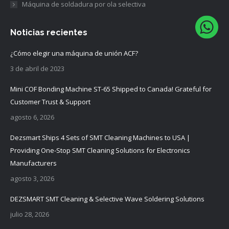
Máquina de soldadura por ola selectiva
Noticias recientes
¿Cómo elegir una máquina de unión ACF?
3 de abril de 2023
Mini COF Bonding Machine ST-65 Shipped to Canada! Grateful for
Customer Trust & Support
agosto 6, 2026
Dezsmart Ships 4 Sets of SMT Cleaning Machines to USA |
Providing One-Stop SMT Cleaning Solutions for Electronics
Manufacturers
agosto 3, 2026
DEZSMART SMT Cleaning & Selective Wave Soldering Solutions
julio 28, 2026