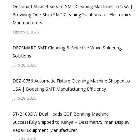
Dezsmart Ships 4 Sets of SMT Cleaning Machines to USA |
Providing One-Stop SMT Cleaning Solutions for Electronics
Manufacturers
agosto 3, 2026
DEZSMART SMT Cleaning & Selective Wave Soldering
Solutions
julio 28, 2026
DEZ-C756 Automatic Fixture Cleaning Machine Shipped to
USA | Boosting SMT Manufacturing Efficiency
julio 28, 2026
ST-B100DW Dual Heads COF Bonding Machine
Successfully Shipped to Kenya – Dezsmart/Silman Display
Repair Equipment Manufacturer
julio 27, 2026