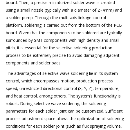
board. Then, a precise miniaturized solder wave is created
using a small nozzle (typically with a diameter of 2~4mm) and
a solder pump. Through the multi-axis linkage control
platform, soldering is carried out from the bottom of the PCB
board. Given that the components to be soldered are typically
surrounded by SMT components with high density and small
pitch, it is essential for the selective soldering production
process to be extremely precise to avoid damaging adjacent
components and solder pads.
The advantages of selective wave soldering lie in its system
control, which encompasses motion, production process
speed, unrestricted directional control (X, Y, Z), temperature,
and heat control, among others. The system’s functionality is
robust. During selective wave soldering, the soldering
parameters for each solder joint can be customized. Sufficient
process adjustment space allows the optimization of soldering
conditions for each solder joint (such as flux spraying volume,