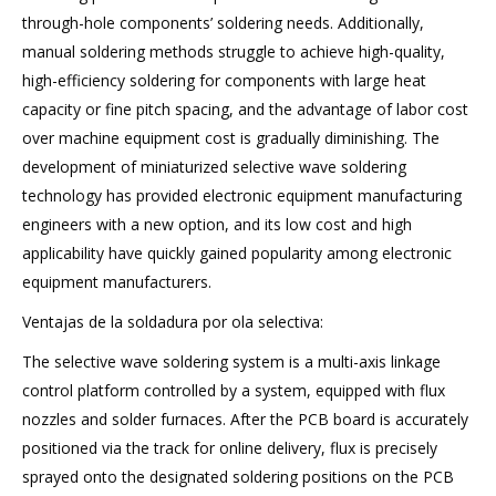
through-hole components’ soldering needs. Additionally,
manual soldering methods struggle to achieve high-quality,
high-efficiency soldering for components with large heat
capacity or fine pitch spacing, and the advantage of labor cost
over machine equipment cost is gradually diminishing. The
development of miniaturized selective wave soldering
technology has provided electronic equipment manufacturing
engineers with a new option, and its low cost and high
applicability have quickly gained popularity among electronic
equipment manufacturers.
Ventajas de la soldadura por ola selectiva:
The selective wave soldering system is a multi-axis linkage
control platform controlled by a system, equipped with flux
nozzles and solder furnaces. After the PCB board is accurately
positioned via the track for online delivery, flux is precisely
sprayed onto the designated soldering positions on the PCB