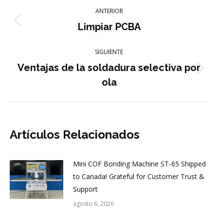
Navegación
ANTERIOR
entre
Publicación
Limpiar PCBA
anterior:
publicaciones
SIGUIENTE
Ventajas de la soldadura selectiva por
Publicación
ola
siguiente:
Artículos Relacionados
Mini COF Bonding Machine ST-65 Shipped
to Canada! Grateful for Customer Trust &
Support
agosto 6, 2026