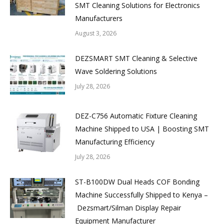
SMT Cleaning Solutions for Electronics
Manufacturers
August 3, 2026
DEZSMART SMT Cleaning & Selective
Wave Soldering Solutions
July 28, 2026
DEZ-C756 Automatic Fixture Cleaning
Machine Shipped to USA | Boosting SMT
Manufacturing Efficiency
July 28, 2026
ST-B100DW Dual Heads COF Bonding
Machine Successfully Shipped to Kenya –
Dezsmart/Silman Display Repair
Equipment Manufacturer