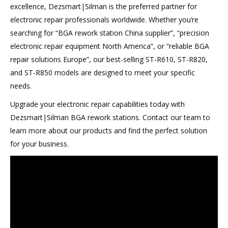
excellence, Dezsmart|Silman is the preferred partner for
electronic repair professionals worldwide. Whether you’re
searching for “BGA rework station China supplier”, “precision
electronic repair equipment North America”, or “reliable BGA
repair solutions Europe”, our best-selling ST-R610, ST-R820,
and ST-R850 models are designed to meet your specific
needs.
Upgrade your electronic repair capabilities today with
Dezsmart|Silman BGA rework stations. Contact our team to
learn more about our products and find the perfect solution
for your business.