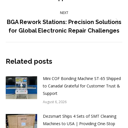
post:
NEXT
BGA Rework Stations: Precision Solutions
Next
for Global Electronic Repair Challenges
post:
Related posts
Mini COF Bonding Machine ST-65 Shipped
to Canada! Grateful for Customer Trust &
Support
August 6, 2026
Dezsmart Ships 4 Sets of SMT Cleaning
Machines to USA | Providing One-Stop