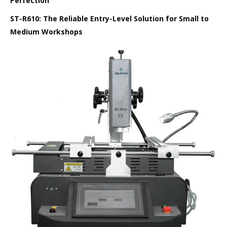
Perfection
ST-R610: The Reliable Entry-Level Solution for Small to
Medium Workshops