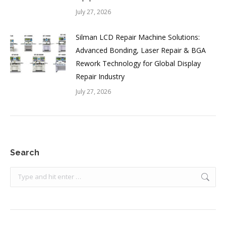
July 27, 2026
Silman LCD Repair Machine Solutions:
Advanced Bonding, Laser Repair & BGA
Rework Technology for Global Display
Repair Industry
July 27, 2026
Search
Search: