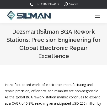
Search:
+86 13823389052
Search
Dezsmart|Silman BGA Rework
Stations: Precision Engineering for
Global Electronic Repair
Excellence
You are here:
In the fast-paced world of electronics manufacturing and
repair, precision, efficiency, and reliability are non-negotiable.
As the global BGA rework station market continues to expand
at a CAGR of 5.8%, reaching an anticipated USD 200 million by