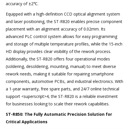
accuracy of ±2℃.
Equipped with a high-definition CCD optical alignment system
and laser positioning, the ST-R820 enables precise component
placement with an alignment accuracy of 0.02mm. Its
advanced PLC control system allows for easy programming
and storage of multiple temperature profiles, while the 15-inch
HD display provides clear visibility of the rework process.
Additionally, the ST-R820 offers four operational modes
(soldering, desoldering, mounting, manual) to meet diverse
rework needs, making it suitable for repairing smartphone
components, automotive PCBs, and industrial electronics. With
a 1-year warranty, free spare parts, and 24/7 online technical
support <superscript>4, the ST-R820 is a reliable investment
for businesses looking to scale their rework capabilities.
ST-R850: The Fully Automatic Precision Solution for
Critical Applications