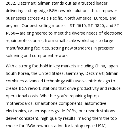
2032, Dezsmart|Silman stands out as a trusted leader,
delivering cutting-edge BGA rework solutions that empower
businesses across Asia Pacific, North America, Europe, and
beyond. Our best-selling models—ST-R610, ST-R820, and ST-
R850—are engineered to meet the diverse needs of electronic
repair professionals, from small-scale workshops to large
manufacturing facilities, setting new standards in precision
soldering and component rework.
With a strong foothold in key markets including China, Japan,
South Korea, the United States, Germany, Dezsmart|Silman
combines advanced technology with user-centric design to
create BGA rework stations that drive productivity and reduce
operational costs. Whether you’re repairing laptop
motherboards, smartphone components, automotive
electronics, or aerospace-grade PCBs, our rework stations
deliver consistent, high-quality results, making them the top
choice for “BGA rework station for laptop repair USA”,