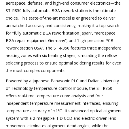
aerospace, defense, and high-end consumer electronics—the
ST-R850 fully automatic BGA rework station is the ultimate
choice. This state-of-the-art model is engineered to deliver
unmatched accuracy and consistency, making it a top search
for “fully automatic BGA rework station Japan”, “aerospace
BGA repair equipment Germany”, and “high-precision PCB
rework station USA”. The ST-R850 features three independent
heating zones with six heating stages, simulating the reflow
soldering process to ensure optimal soldering results for even
the most complex components.
Powered by a Japanese Panasonic PLC and Dalian University
of Technology temperature control module, the ST-R850
offers real-time temperature curve analysis and four
independent temperature measurement interfaces, ensuring
temperature accuracy of ±1℃ . Its advanced optical alignment
system with a 2-megapixel HD CCD and electric-driven lens
movement eliminates alignment dead angles, while the