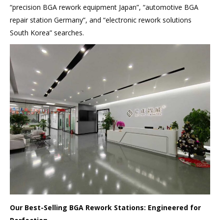
“precision BGA rework equipment Japan”, “automotive BGA
repair station Germany”, and “electronic rework solutions
South Korea” searches.
Our Best-Selling BGA Rework Stations: Engineered for