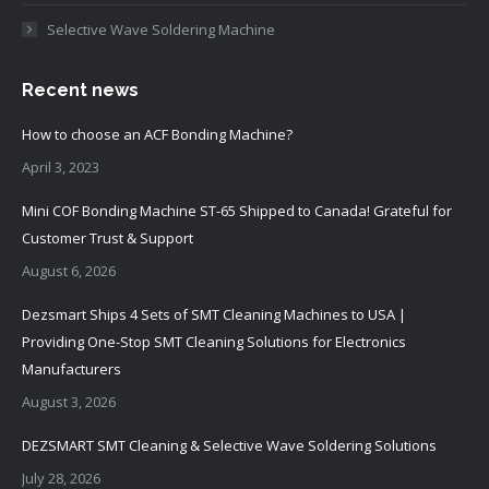
Selective Wave Soldering Machine
Recent news
How to choose an ACF Bonding Machine?
April 3, 2023
Mini COF Bonding Machine ST-65 Shipped to Canada! Grateful for
Customer Trust & Support
August 6, 2026
Dezsmart Ships 4 Sets of SMT Cleaning Machines to USA |
Providing One-Stop SMT Cleaning Solutions for Electronics
Manufacturers
August 3, 2026
DEZSMART SMT Cleaning & Selective Wave Soldering Solutions
July 28, 2026