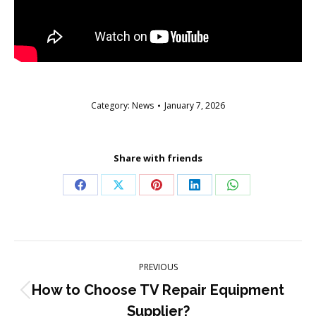
Category:
News
January 7, 2026
Share with friends
Share
Share
Share
Share
Share
on
on
on
on
on
Facebook
X
Pinterest
LinkedIn
WhatsApp
Post
PREVIOUS
navigation
How to Choose TV Repair Equipment
Previous
Supplier?