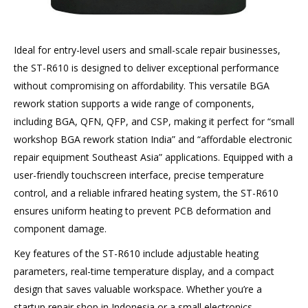
Ideal for entry-level users and small-scale repair businesses,
the ST-R610 is designed to deliver exceptional performance
without compromising on affordability. This versatile BGA
rework station supports a wide range of components,
including BGA, QFN, QFP, and CSP, making it perfect for “small
workshop BGA rework station India” and “affordable electronic
repair equipment Southeast Asia” applications. Equipped with a
user-friendly touchscreen interface, precise temperature
control, and a reliable infrared heating system, the ST-R610
ensures uniform heating to prevent PCB deformation and
component damage.
Key features of the ST-R610 include adjustable heating
parameters, real-time temperature display, and a compact
design that saves valuable workspace. Whether you’re a
startup repair shop in Indonesia or a small electronics