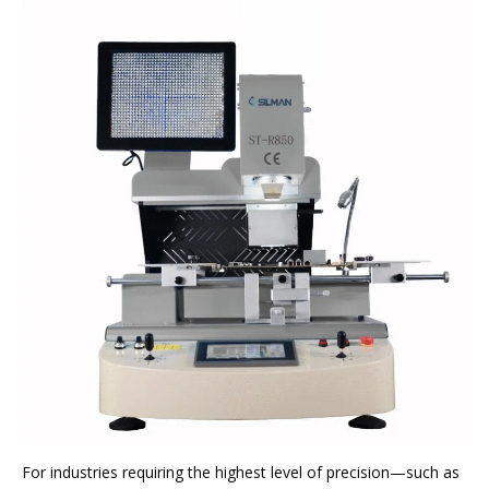
For industries requiring the highest level of precision—such as