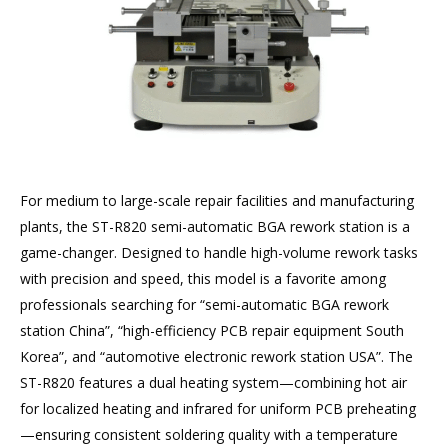
For medium to large-scale repair facilities and manufacturing
plants, the ST-R820 semi-automatic BGA rework station is a
game-changer. Designed to handle high-volume rework tasks
with precision and speed, this model is a favorite among
professionals searching for “semi-automatic BGA rework
station China”, “high-efficiency PCB repair equipment South
Korea”, and “automotive electronic rework station USA”. The
ST-R820 features a dual heating system—combining hot air
for localized heating and infrared for uniform PCB preheating
—ensuring consistent soldering quality with a temperature