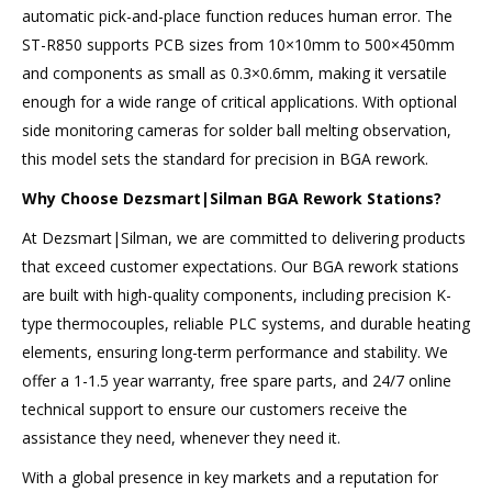
automatic pick-and-place function reduces human error. The
ST-R850 supports PCB sizes from 10×10mm to 500×450mm
and components as small as 0.3×0.6mm, making it versatile
enough for a wide range of critical applications. With optional
side monitoring cameras for solder ball melting observation,
this model sets the standard for precision in BGA rework.
Why Choose Dezsmart
|
Silman BGA Rework Stations?
At Dezsmart|Silman, we are committed to delivering products
that exceed customer expectations. Our BGA rework stations
are built with high-quality components, including precision K-
type thermocouples, reliable PLC systems, and durable heating
elements, ensuring long-term performance and stability. We
offer a 1-1.5 year warranty, free spare parts, and 24/7 online
technical support to ensure our customers receive the
assistance they need, whenever they need it.
With a global presence in key markets and a reputation for