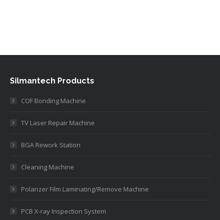
Silmantech Products
COF Bonding Machine
TV Laser Repair Machine
BGA Rework Station
Cleaning Machine
Polarizer Film Laminating/Remove Machine
PCB X-ray Inspection System