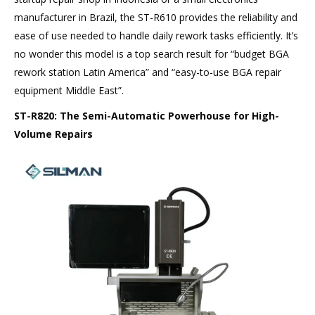
manufacturer in Brazil, the ST-R610 provides the reliability and
ease of use needed to handle daily rework tasks efficiently. It’s
no wonder this model is a top search result for “budget BGA
rework station Latin America” and “easy-to-use BGA repair
equipment Middle East”.
ST-R820: The Semi-Automatic Powerhouse for High-
Volume Repairs