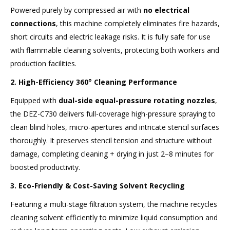
Powered purely by compressed air with
no electrical
connections
, this machine completely eliminates fire hazards,
short circuits and electric leakage risks. It is fully safe for use
with flammable cleaning solvents, protecting both workers and
production facilities.
2. High-Efficiency 360° Cleaning Performance
Equipped with
dual-side equal-pressure rotating nozzles
,
the DEZ-C730 delivers full-coverage high-pressure spraying to
clean blind holes, micro-apertures and intricate stencil surfaces
thoroughly. It preserves stencil tension and structure without
damage, completing cleaning + drying in just 2–8 minutes for
boosted productivity.
3. Eco-Friendly & Cost-Saving Solvent Recycling
Featuring a multi-stage filtration system, the machine recycles
cleaning solvent efficiently to minimize liquid consumption and