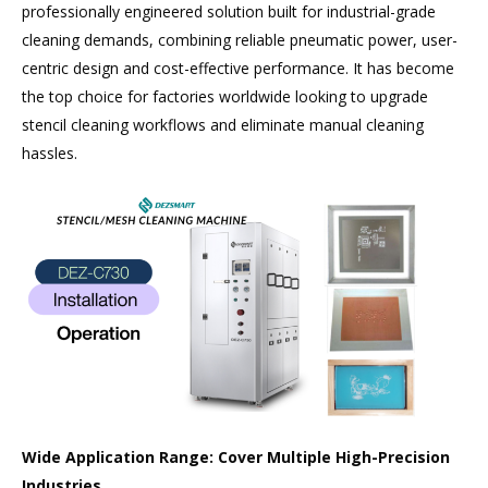
professionally engineered solution built for industrial-grade
cleaning demands, combining reliable pneumatic power, user-
centric design and cost-effective performance. It has become
the top choice for factories worldwide looking to upgrade
stencil cleaning workflows and eliminate manual cleaning
hassles.
Wide Application Range: Cover Multiple High-Precision
Industries