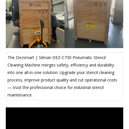
The Dezsmart | Silman DEZ-C730 Pneumatic Stencil
Cleaning Machine merges safety, efficiency and durability
into one all-in-one solution. Upgrade your stencil cleaning
process, improve product quality and cut operational costs
— trust the professional choice for industrial stencil
maintenance.