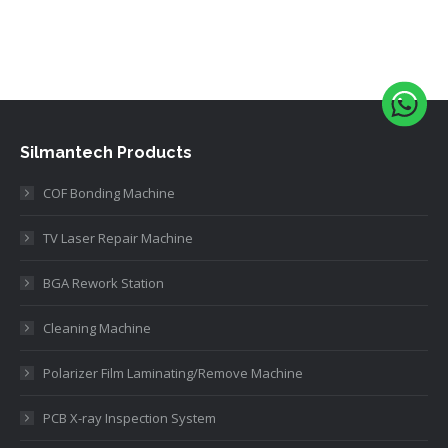
Silmantech Products
COF Bonding Machine
TV Laser Repair Machine
BGA Rework Station
Cleaning Machine
Polarizer Film Laminating/Remove Machine
PCB X-ray Inspection System