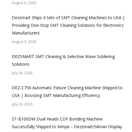
August 6, 2026
Dezsmart Ships 4 Sets of SMT Cleaning Machines to USA |
Providing One-Stop SMT Cleaning Solutions for Electronics
Manufacturers
August 3, 2026
DEZSMART SMT Cleaning & Selective Wave Soldering
Solutions
July 28, 2026
DEZ-C756 Automatic Fixture Cleaning Machine Shipped to
USA | Boosting SMT Manufacturing Efficiency
July 28, 2026
ST-B100DW Dual Heads COF Bonding Machine
Successfully Shipped to Kenya – Dezsmart/Silman Display