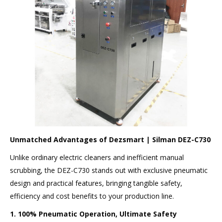
Unmatched Advantages of Dezsmart | Silman DEZ-C730
Unlike ordinary electric cleaners and inefficient manual
scrubbing, the DEZ-C730 stands out with exclusive pneumatic
design and practical features, bringing tangible safety,
efficiency and cost benefits to your production line.
1. 100% Pneumatic Operation, Ultimate Safety