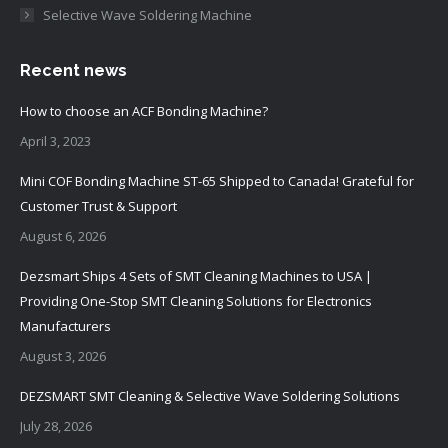
Selective Wave Soldering Machine
Recent news
How to choose an ACF Bonding Machine?
April 3, 2023
Mini COF Bonding Machine ST-65 Shipped to Canada! Grateful for
Customer Trust & Support
August 6, 2026
Dezsmart Ships 4 Sets of SMT Cleaning Machines to USA |
Providing One-Stop SMT Cleaning Solutions for Electronics
Manufacturers
August 3, 2026
DEZSMART SMT Cleaning & Selective Wave Soldering Solutions
July 28, 2026