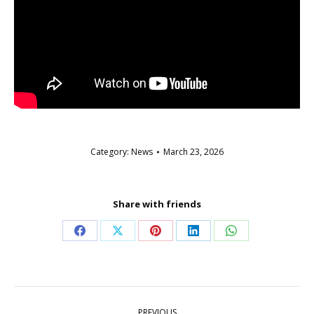
Category:
News
March 23, 2026
Share with friends
Share
Share
Share
Share
Share
on
on
on
on
on
Facebook
X
Pinterest
LinkedIn
WhatsApp
Post
PREVIOUS