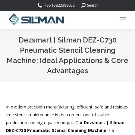
Search:
+86 13823389052
Search
Dezsmart | Silman DEZ-C730
Pneumatic Stencil Cleaning
Machine: Ideal Applications & Core
Advantages
You are here:
In modern precision manufacturing, efficient, safe and residue-
free stencil maintenance is the cornerstone of stable
production and high-quality output. Our
Dezsmart | Silman
DEZ-C730 Pneumatic Stencil Cleaning Machine
is a