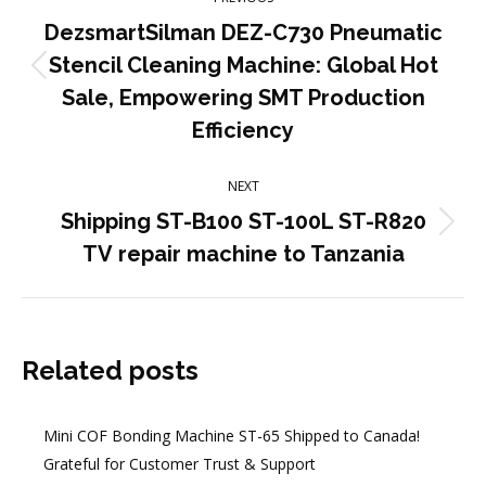
navigation
DezsmartSilman DEZ-C730 Pneumatic
Stencil Cleaning Machine: Global Hot
Previous
Sale, Empowering SMT Production
post:
Efficiency
NEXT
Shipping ST-B100 ST-100L ST-R820
Next
TV repair machine to Tanzania
post:
Related posts
Mini COF Bonding Machine ST-65 Shipped to Canada!
Grateful for Customer Trust & Support