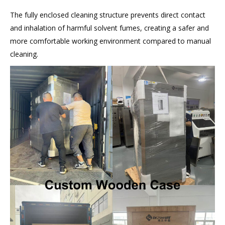
The fully enclosed cleaning structure prevents direct contact
and inhalation of harmful solvent fumes, creating a safer and
more comfortable working environment compared to manual
cleaning.