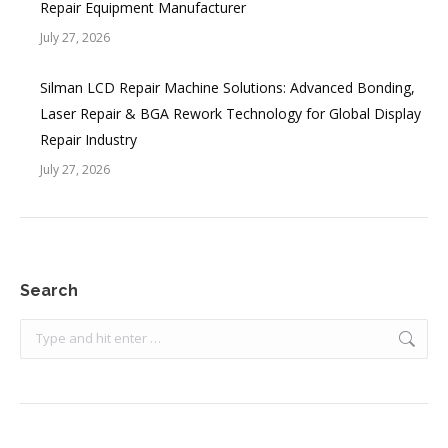
Repair Equipment Manufacturer
July 27, 2026
Silman LCD Repair Machine Solutions: Advanced Bonding,
Laser Repair & BGA Rework Technology for Global Display
Repair Industry
July 27, 2026
Search
Search: