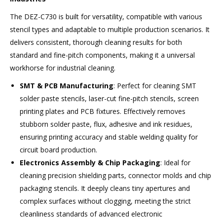
The DEZ-C730 is built for versatility, compatible with various
stencil types and adaptable to multiple production scenarios. It
delivers consistent, thorough cleaning results for both
standard and fine-pitch components, making it a universal
workhorse for industrial cleaning.
SMT & PCB Manufacturing
: Perfect for cleaning SMT
solder paste stencils, laser-cut fine-pitch stencils, screen
printing plates and PCB fixtures. Effectively removes
stubborn solder paste, flux, adhesive and ink residues,
ensuring printing accuracy and stable welding quality for
circuit board production.
Electronics Assembly & Chip Packaging
: Ideal for
cleaning precision shielding parts, connector molds and chip
packaging stencils. It deeply cleans tiny apertures and
complex surfaces without clogging, meeting the strict
cleanliness standards of advanced electronic