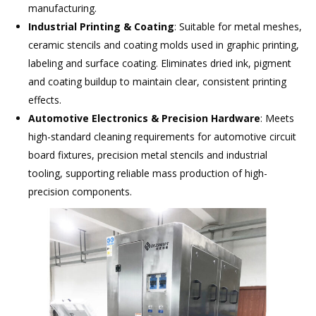
manufacturing.
Industrial Printing & Coating
: Suitable for metal meshes,
ceramic stencils and coating molds used in graphic printing,
labeling and surface coating. Eliminates dried ink, pigment
and coating buildup to maintain clear, consistent printing
effects.
Automotive Electronics & Precision Hardware
: Meets
high-standard cleaning requirements for automotive circuit
board fixtures, precision metal stencils and industrial
tooling, supporting reliable mass production of high-
precision components.