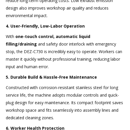
reduce long-term operating costs. Low exhaust emission
design also improves workshop air quality and reduces
environmental impact.
4. User-Friendly, Low-Labor Operation
With
one-touch control, automatic liquid
filling/draining
and safety door interlock with emergency
stop, the DEZ-C730 is incredibly easy to operate. Workers can
master it quickly without professional training, reducing labor
input and human error.
5. Durable Build & Hassle-Free Maintenance
Constructed with corrosion-resistant stainless steel for long
service life, the machine adopts modular controls and quick-
plug design for easy maintenance. Its compact footprint saves
workshop space and fits seamlessly into assembly lines and
dedicated cleaning zones.
6. Worker Health Protection