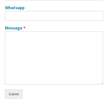
a
Whatsapp
g
e
*
*
Message
*
Submit
Alternative: