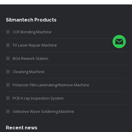
Silmantech Products
COF Bonding Machine
TV Laser Repair Machine
BGA Rework Station
Cleaning Machine
Polarizer Film Laminating/Remove Machine
PCB X-ray Inspection System
Selective Wave Soldering Machine
Recent news