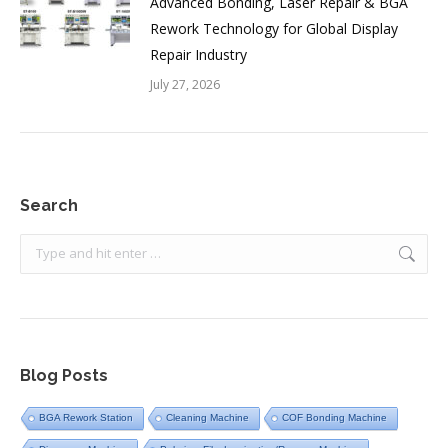
Advanced Bonding, Laser Repair & BGA
Rework Technology for Global Display
Repair Industry
July 27, 2026
Search
Search:
Blog Posts
BGA Rework Station
Cleaning Machine
COF Bonding Machine