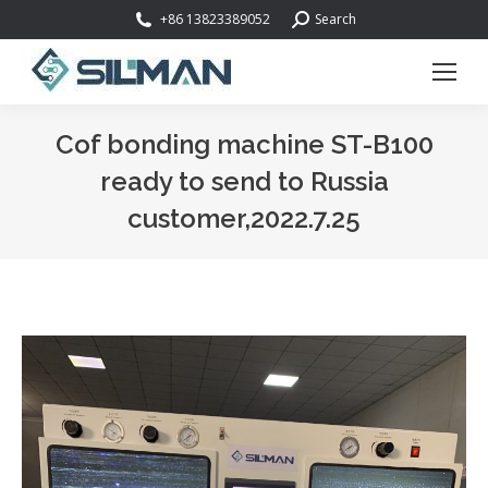
Search:
+86 13823389052
Search
Cof bonding machine ST-B100
ready to send to Russia
customer,2022.7.25
You are here: