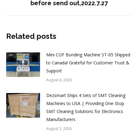
before send out,2022.7.27
post:
Related posts
Mini COF Bonding Machine ST-65 Shipped
to Canada! Grateful for Customer Trust &
Support
August 6, 2026
Dezsmart Ships 4 Sets of SMT Cleaning
Machines to USA | Providing One-Stop
SMT Cleaning Solutions for Electronics
Manufacturers
August 3, 2026