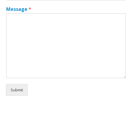
a
Message
*
g
e
*
*
Submit
Alternative: