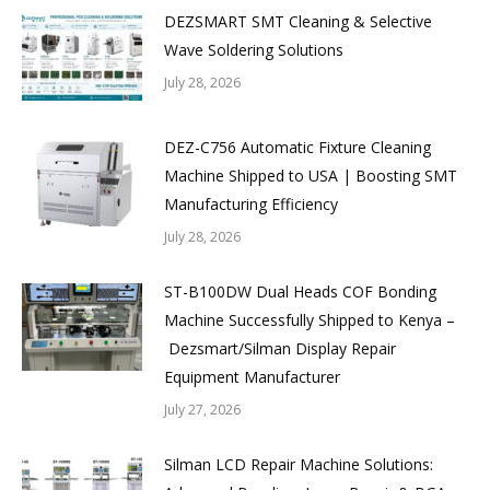
DEZSMART SMT Cleaning & Selective
Wave Soldering Solutions
July 28, 2026
DEZ-C756 Automatic Fixture Cleaning
Machine Shipped to USA | Boosting SMT
Manufacturing Efficiency
July 28, 2026
ST-B100DW Dual Heads COF Bonding
Machine Successfully Shipped to Kenya –
Dezsmart/Silman Display Repair
Equipment Manufacturer
July 27, 2026
Silman LCD Repair Machine Solutions: