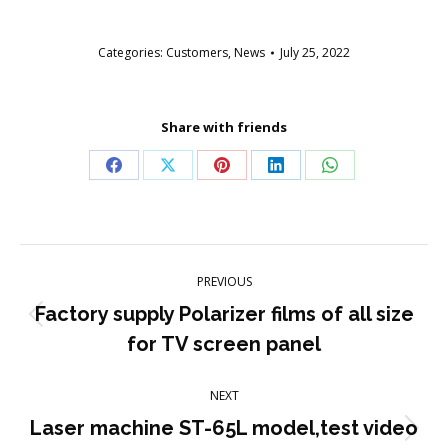
Categories:
Customers
,
News
July 25, 2022
Share with friends
Share
Share
Share
Share
Share
on
on
on
on
on
Facebook
X
Pinterest
LinkedIn
WhatsApp
Post
PREVIOUS
navigation
Factory supply Polarizer films of all size
Previous
for TV screen panel
post:
NEXT
Laser machine ST-65L model,test video
Next