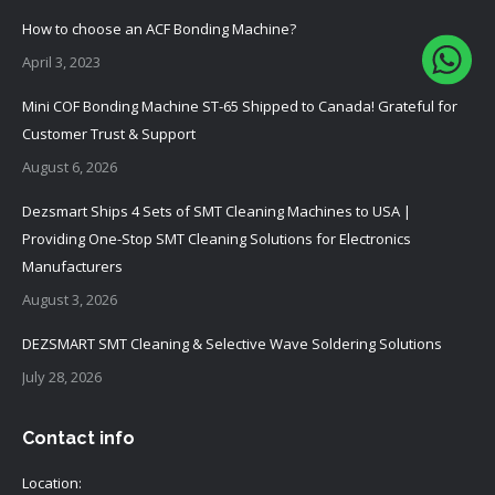
How to choose an ACF Bonding Machine?
April 3, 2023
Mini COF Bonding Machine ST-65 Shipped to Canada! Grateful for
Customer Trust & Support
August 6, 2026
Dezsmart Ships 4 Sets of SMT Cleaning Machines to USA |
Providing One-Stop SMT Cleaning Solutions for Electronics
Manufacturers
August 3, 2026
DEZSMART SMT Cleaning & Selective Wave Soldering Solutions
July 28, 2026
Contact info
Location: