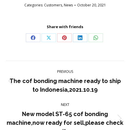
Categories:
Customers
,
News
October 20, 2021
Share with friends
Share
Share
Share
Share
Share
on
on
on
on
on
Facebook
X
Pinterest
LinkedIn
WhatsApp
Post
PREVIOUS
navigation
The cof bonding machine ready to ship
Previous
to Indonesia,2021.10.19
post:
NEXT
New model ST-65 cof bonding
Next
machine,now ready for sell,please check
post: