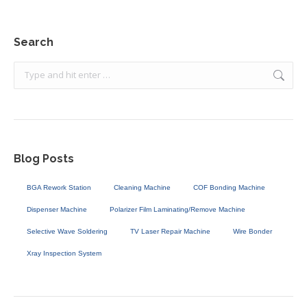
Search
Search:
Blog Posts
BGA Rework Station
Cleaning Machine
COF Bonding Machine
Dispenser Machine
Polarizer Film Laminating/Remove Machine
Selective Wave Soldering
TV Laser Repair Machine
Wire Bonder
Xray Inspection System