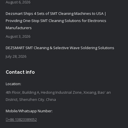
August 6, 2026
Dezsmart Ships 4 Sets of SMT Cleaning Machines to USA |
Providing One-Stop SMT Cleaning Solutions for Electronics
Manufacturers
August 3, 2026
DEZSMART SMT Cleaning & Selective Wave Soldering Solutions
July 28, 2026
Contact info
Location:
4th Floor, Building A, Hedong Industrial Zone, Xixiang, Bao' an
District, Shenzhen City. China
Mobile/Whatsapp Number:
+86 13823389052