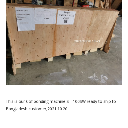
This is our Cof bonding machine ST-100SW ready to ship to
Bangladesh customer,2021.10.20