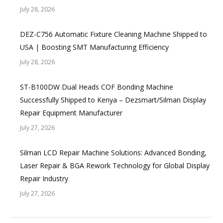
July 28, 2026
DEZ-C756 Automatic Fixture Cleaning Machine Shipped to
USA | Boosting SMT Manufacturing Efficiency
July 28, 2026
ST-B100DW Dual Heads COF Bonding Machine
Successfully Shipped to Kenya – Dezsmart/Silman Display
Repair Equipment Manufacturer
July 27, 2026
Silman LCD Repair Machine Solutions: Advanced Bonding,
Laser Repair & BGA Rework Technology for Global Display
Repair Industry
July 27, 2026