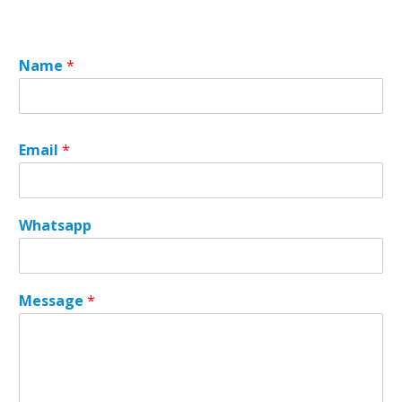
Name
*
Email
*
Whatsapp
W
Message
*
h
a
t
s
a
p