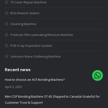
TV Laser Repair Machine
BGA Rework Station
Cleaning Machine
Polarizer Film Laminating/Remove Machine
PCB X-ray Inspection System
Selective Wave Soldering Machine
Recent news
How to choose an ACF Bonding Machine?
April 3, 2023
Mini COF Bonding Machine ST-65 Shipped to Canada! Grateful for
Customer Trust & Support