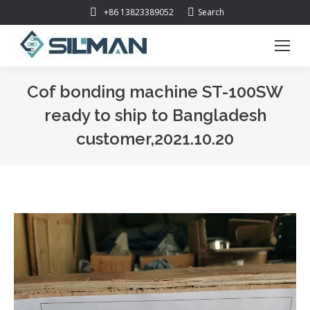
Search:
+86 13823389052
Search
Cof bonding machine ST-100SW
ready to ship to Bangladesh
customer,2021.10.20
You are here: