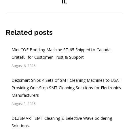
it.
Related posts
Mini COF Bonding Machine ST-65 Shipped to Canada!
Grateful for Customer Trust & Support
August 6, 2026
Dezsmart Ships 4 Sets of SMT Cleaning Machines to USA |
Providing One-Stop SMT Cleaning Solutions for Electronics
Manufacturers
August 3, 2026
DEZSMART SMT Cleaning & Selective Wave Soldering
Solutions