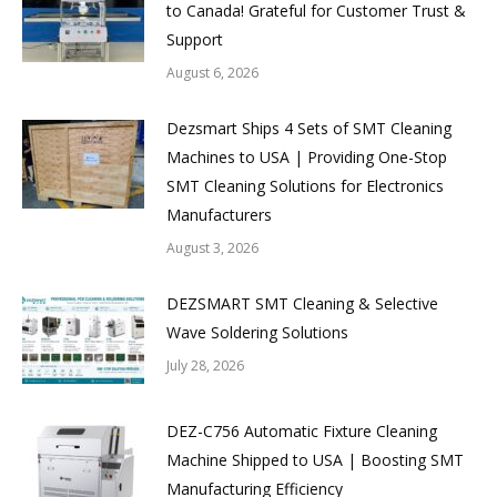
to Canada! Grateful for Customer Trust &
Support
August 6, 2026
Dezsmart Ships 4 Sets of SMT Cleaning
Machines to USA | Providing One-Stop
SMT Cleaning Solutions for Electronics
Manufacturers
August 3, 2026
DEZSMART SMT Cleaning & Selective
Wave Soldering Solutions
July 28, 2026
DEZ-C756 Automatic Fixture Cleaning
Machine Shipped to USA | Boosting SMT
Manufacturing Efficiency