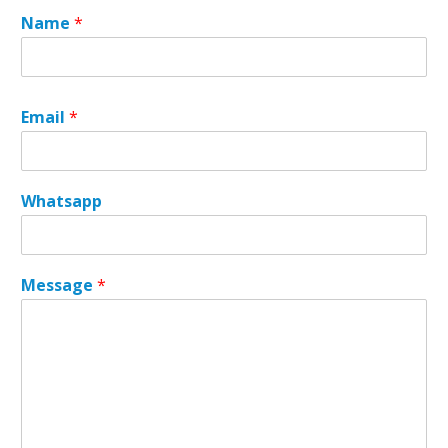
Name
*
Email
*
Whatsapp
E
Message
*
m
a
i
l
N
a
m
e