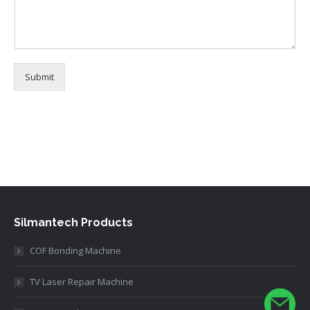
N
a
m
e
Submit
Alternative:
Silmantech Products
COF Bonding Machine
TV Laser Repair Machine