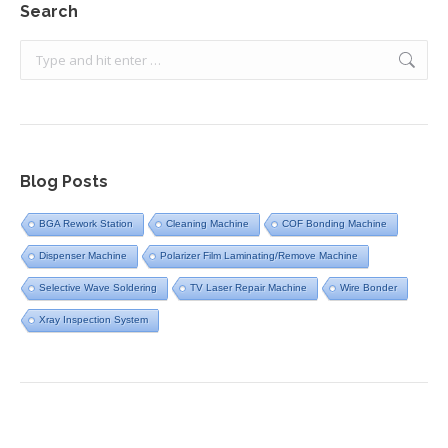
Search
Search:
Blog Posts
BGA Rework Station
Cleaning Machine
COF Bonding Machine
Dispenser Machine
Polarizer Film Laminating/Remove Machine
Selective Wave Soldering
TV Laser Repair Machine
Wire Bonder
Xray Inspection System