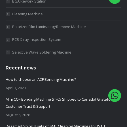
BGA Rework Station
Cleaning Machine
Polarizer Film Laminating/Remove Machine
PCB X-ray Inspection System
Selective Wave Soldering Machine
Recent news
How to choose an ACF Bonding Machine?
April 3, 2023
Mini COF Bonding Machine ST-65 Shipped to Canada! Grateful for
Customer Trust & Support
August 6, 2026
Dezsmart Ships 4 Sets of SMT Cleaning Machines to USA |