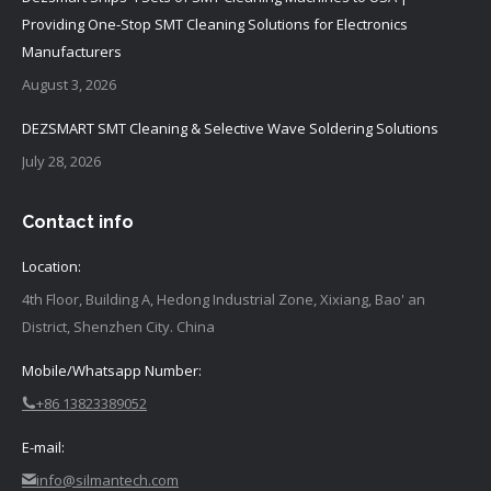
Providing One-Stop SMT Cleaning Solutions for Electronics
Manufacturers
August 3, 2026
DEZSMART SMT Cleaning & Selective Wave Soldering Solutions
July 28, 2026
Contact info
Location:
4th Floor, Building A, Hedong Industrial Zone, Xixiang, Bao' an
District, Shenzhen City. China
Mobile/Whatsapp Number:
+86 13823389052
E-mail:
info@silmantech.com