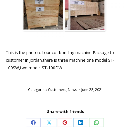
This is the photo of our cof bonding machine Package to
customer in Jordan,there is three machine,one model ST-
100SW,two model ST-100DW.
Categories:
Customers
,
News
June 28, 2021
Share with friends
Share
Share
Share
Share
Share