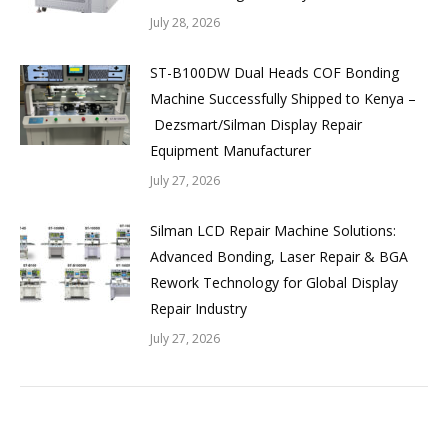
July 28, 2026
ST-B100DW Dual Heads COF Bonding
Machine Successfully Shipped to Kenya –
Dezsmart/Silman Display Repair
Equipment Manufacturer
July 27, 2026
Silman LCD Repair Machine Solutions:
Advanced Bonding, Laser Repair & BGA
Rework Technology for Global Display
Repair Industry
July 27, 2026