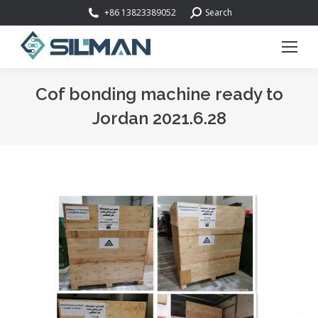
Search:
+86 13823389052
Search
Cof bonding machine ready to
Jordan 2021.6.28
You are here: