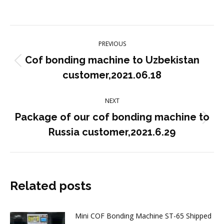
on
on
on
on
on
Facebook
X
Pinterest
LinkedIn
WhatsApp
Post
PREVIOUS
navigation
Cof bonding machine to Uzbekistan
Previous
customer,2021.06.18
post:
NEXT
Package of our cof bonding machine to
Next
Russia customer,2021.6.29
post:
Related posts
Mini COF Bonding Machine ST-65 Shipped