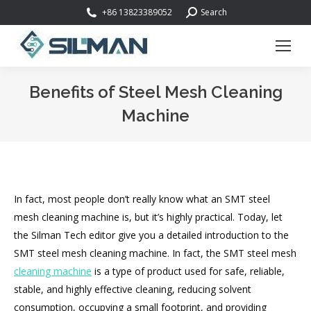
Search:
+86 13823389052
Search
Benefits of Steel Mesh Cleaning
Machine
You are here:
In fact, most people don’t really know what an SMT steel
mesh cleaning machine is, but it’s highly practical. Today, let
the Silman Tech editor give you a detailed introduction to the
SMT steel mesh cleaning machine. In fact, the SMT steel mesh
cleaning machine
is a type of product used for safe, reliable,
stable, and highly effective cleaning, reducing solvent
consumption, occupying a small footprint, and providing