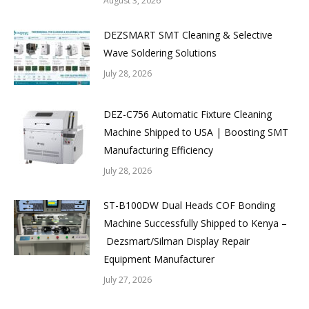
August 3, 2026
DEZSMART SMT Cleaning & Selective
Wave Soldering Solutions
July 28, 2026
DEZ-C756 Automatic Fixture Cleaning
Machine Shipped to USA | Boosting SMT
Manufacturing Efficiency
July 28, 2026
ST-B100DW Dual Heads COF Bonding
Machine Successfully Shipped to Kenya –
Dezsmart/Silman Display Repair
Equipment Manufacturer
July 27, 2026