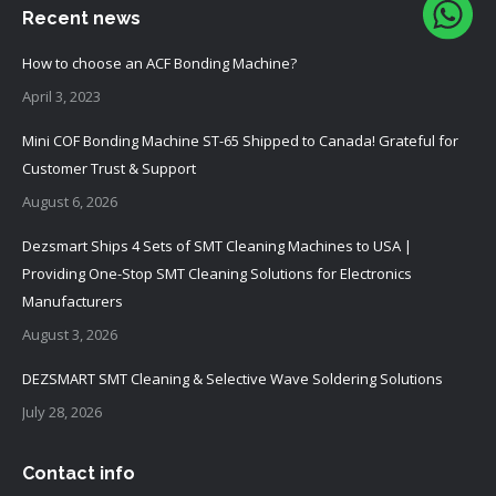
Recent news
How to choose an ACF Bonding Machine?
April 3, 2023
Mini COF Bonding Machine ST-65 Shipped to Canada! Grateful for
Customer Trust & Support
August 6, 2026
Dezsmart Ships 4 Sets of SMT Cleaning Machines to USA |
Providing One-Stop SMT Cleaning Solutions for Electronics
Manufacturers
August 3, 2026
DEZSMART SMT Cleaning & Selective Wave Soldering Solutions
July 28, 2026
Contact info