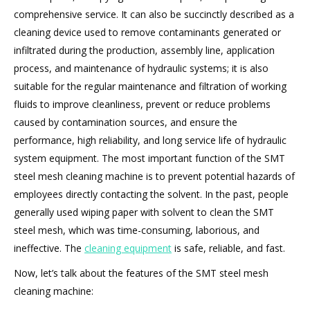
comprehensive service. It can also be succinctly described as a
cleaning device used to remove contaminants generated or
infiltrated during the production, assembly line, application
process, and maintenance of hydraulic systems; it is also
suitable for the regular maintenance and filtration of working
fluids to improve cleanliness, prevent or reduce problems
caused by contamination sources, and ensure the
performance, high reliability, and long service life of hydraulic
system equipment. The most important function of the SMT
steel mesh cleaning machine is to prevent potential hazards of
employees directly contacting the solvent. In the past, people
generally used wiping paper with solvent to clean the SMT
steel mesh, which was time-consuming, laborious, and
ineffective. The
cleaning equipment
is safe, reliable, and fast.
Now, let’s talk about the features of the SMT steel mesh
cleaning machine: