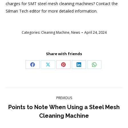
charges for SMT steel mesh cleaning machines? Contact the
Silman Tech editor for more detailed information.
Categories:
Cleaning Machine
,
News
April 24, 2024
Share with friends
Share
Share
Share
Share
Share
on
on
on
on
on
Facebook
X
Pinterest
LinkedIn
WhatsApp
Post
PREVIOUS
navigation
Points to Note When Using a Steel Mesh
Previous
Cleaning Machine
post: