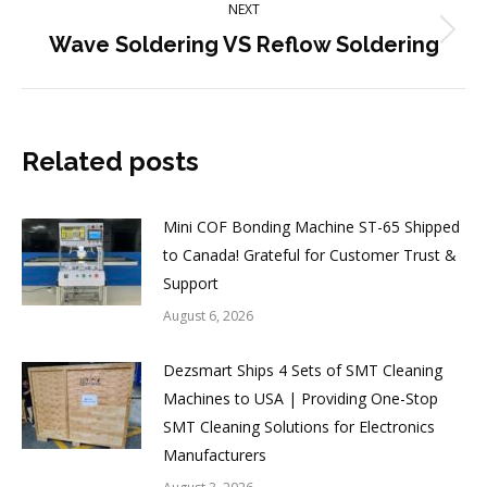
NEXT
Next
Wave Soldering VS Reflow Soldering
post:
Related posts
Mini COF Bonding Machine ST-65 Shipped
to Canada! Grateful for Customer Trust &
Support
August 6, 2026
Dezsmart Ships 4 Sets of SMT Cleaning
Machines to USA | Providing One-Stop
SMT Cleaning Solutions for Electronics
Manufacturers