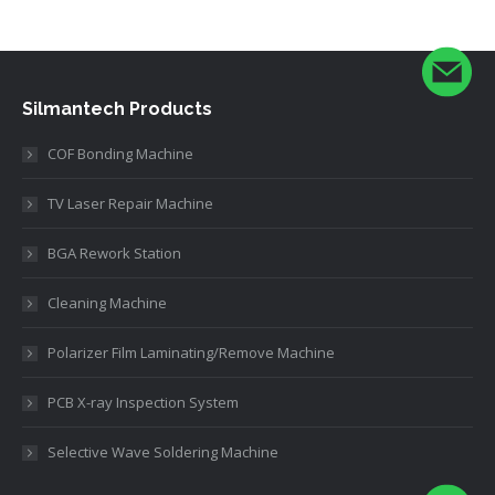
Silmantech Products
COF Bonding Machine
TV Laser Repair Machine
BGA Rework Station
Cleaning Machine
Polarizer Film Laminating/Remove Machine
PCB X-ray Inspection System
Selective Wave Soldering Machine