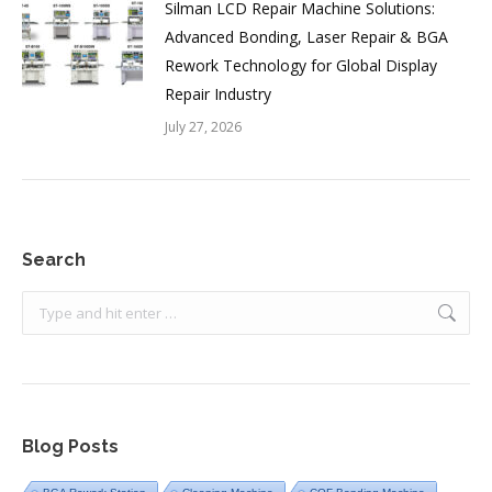
Silman LCD Repair Machine Solutions:
Advanced Bonding, Laser Repair & BGA
Rework Technology for Global Display
Repair Industry
July 27, 2026
Search
Search:
Blog Posts