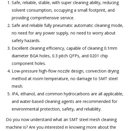
Safe, reliable, stable, with super cleaning ability, reducing
solvent consumption, occupying a small footprint, and
providing comprehensive service.
Safe and reliable fully pneumatic automatic cleaning mode,
no need for any power supply, no need to worry about
safety hazards.
Excellent cleaning efficiency, capable of cleaning 0.1mm
diameter BGA holes, 0.3 pitch QFPs, and 0201 chip
component holes.
Low-pressure high-flow nozzle design, convection drying
method at room temperature, no damage to SMT steel
mesh.
IPA, ethanol, and common hydrocarbons are all applicable,
and water-based cleaning agents are recommended for
environmental protection, safety, and reliability.
Do you now understand what an SMT steel mesh cleaning
machine is? Are you interested in knowing more about the